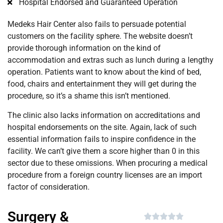
Hospital Endorsed and Guaranteed Operation
Medeks Hair Center also fails to persuade potential
customers on the facility sphere. The website doesn’t
provide thorough information on the kind of
accommodation and extras such as lunch during a lengthy
operation. Patients want to know about the kind of bed,
food, chairs and entertainment they will get during the
procedure, so it’s a shame this isn’t mentioned.
The clinic also lacks information on accreditations and
hospital endorsements on the site. Again, lack of such
essential information fails to inspire confidence in the
facility. We can’t give them a score higher than 0 in this
sector due to these omissions. When procuring a medical
procedure from a foreign country licenses are an import
factor of consideration.
Surgery &




