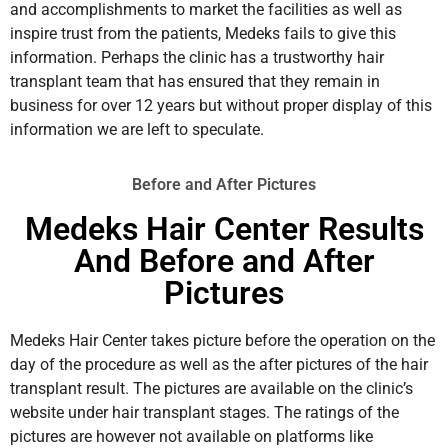
and accomplishments to market the facilities as well as
inspire trust from the patients, Medeks fails to give this
information. Perhaps the clinic has a trustworthy hair
transplant team that has ensured that they remain in
business for over 12 years but without proper display of this
information we are left to speculate.
Before and After Pictures
Medeks Hair Center Results
And Before and After
Pictures
Medeks Hair Center takes picture before the operation on the
day of the procedure as well as the after pictures of the hair
transplant result. The pictures are available on the clinic’s
website under hair transplant stages. The ratings of the
pictures are however not available on platforms like