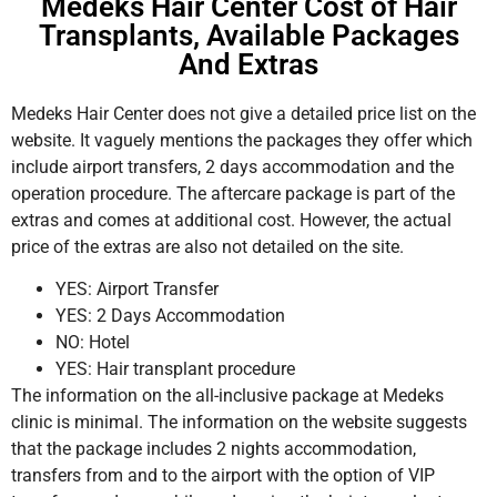
Medeks Hair Center Cost of Hair
Transplants, Available Packages
And Extras
Medeks Hair Center does not give a detailed price list on the
website. It vaguely mentions the packages they offer which
include airport transfers, 2 days accommodation and the
operation procedure. The aftercare package is part of the
extras and comes at additional cost. However, the actual
price of the extras are also not detailed on the site.
YES: Airport Transfer
YES: 2 Days Accommodation
NO: Hotel
YES: Hair transplant procedure
The information on the all-inclusive package at Medeks
clinic is minimal. The information on the website suggests
that the package includes 2 nights accommodation,
transfers from and to the airport with the option of VIP