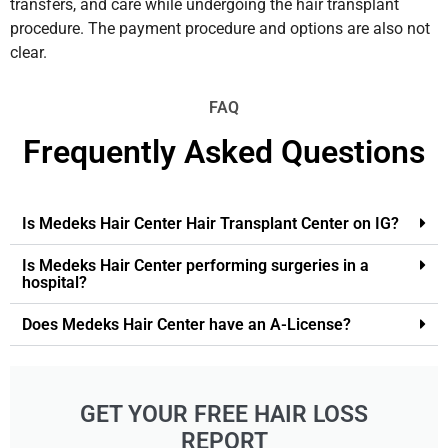
transfers, and care while undergoing the hair transplant
procedure. The payment procedure and options are also not
clear.
FAQ
Frequently Asked Questions
Is Medeks Hair Center Hair Transplant Center on IG?
Is Medeks Hair Center performing surgeries in a
hospital?
Does Medeks Hair Center have an A-License?
GET YOUR FREE HAIR LOSS
REPORT