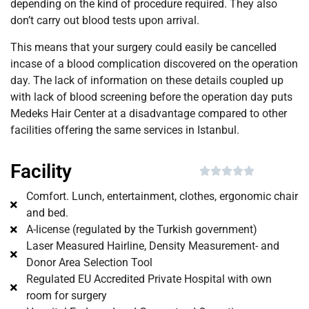
depending on the kind of procedure required. They also
don’t carry out blood tests upon arrival.
This means that your surgery could easily be cancelled
incase of a blood complication discovered on the operation
day. The lack of information on these details coupled up
with lack of blood screening before the operation day puts
Medeks Hair Center at a disadvantage compared to other
facilities offering the same services in Istanbul.
Facility





Comfort. Lunch, entertainment, clothes, ergonomic chair
and bed.
A-license (regulated by the Turkish government)
Laser Measured Hairline, Density Measurement- and
Donor Area Selection Tool
Regulated EU Accredited Private Hospital with own
room for surgery