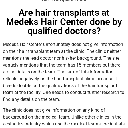
Are hair transplants at
Medeks Hair Center done by
qualified doctors?
Medeks Hair Center unfortunately does not give information
on their hair transplant team at the clinic. The clinic neither
mentions the lead doctor nor his/her background. The site
vaguely mentions that the team has 15 members but there
are no details on the team. The lack of this information
reflects negatively on the hair transplant clinic because it
breeds doubts on the qualifications of the hair transplant
team at the facility. One needs to conduct further research to
find any details on the team.
The clinic does not give information on any kind of
background on the medical team. Unlike other clinics in the
aesthetics industry which use the medical teams’ credentials