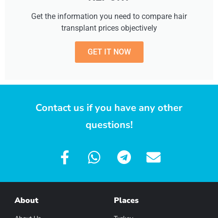
Get the information you need to compare hair
transplant prices objectively
GET IT NOW
Contact us if you have any other
questions!
About
Places