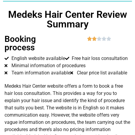
Medeks Hair Center Review
Summary
Booking





process
English website available
Free hair loss consultation
Minimal information of procedures
Team information available
Clear price list available
Medeks Hair Center website offers a form to book a free
hair loss consultation. This provides a way for you to
explain your hair issue and identify the kind of procedure
that suits you best. The website is in English so it makes
communication easy. However, the website offers very
vague information on procedures, the team carrying out the
procedures and there’s also no pricing information