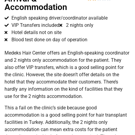
Accommodation
English speaking driver/coordinator available
VIP Transfers included
2 nights only
Hotel details not on site
Blood test done on day of operation
Medeks Hair Center offers an English-speaking coordinator
and 2 nights only accommodation for the patient. They
also offer VIP transfers, which is a good selling point for
the clinic. However, the site doesn’t offer details on the
hotel that they accommodate their customers. There’s
hardly any information on the kind of facilities that they
use for the 2 nights accommodation.
This a fail on the clinic’s side because good
accommodation is a good selling point for hair transplant
facilities in Turkey. Additionally, the 2 nights only
accommodation can mean extra costs for the patient