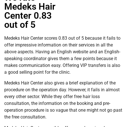
Medeks Hair
Center 0.83
out of 5
Medeks Hair Center scores 0.83 out of 5 because it fails to
offer impressive information on their services in all the
above aspects. Having an English website and an English-
speaking coordinator gives them a few points because it
makes communication easy. Offering VIP transfers is also
a good selling point for the clinic.
Medeks Hair Center also gives a brief explanation of the
procedure on the operation day. However, it fails in almost
every other sector. While they offer free hair loss
consultation, the information on the booking and pre-
operation procedure is so vague that one might not go past
the free consultation.