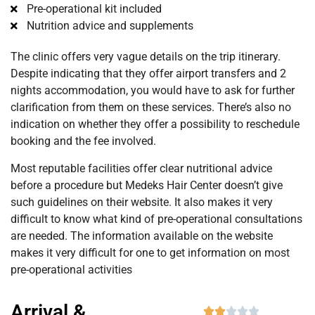
Pre-operational kit included
Nutrition advice and supplements
The clinic offers very vague details on the trip itinerary.
Despite indicating that they offer airport transfers and 2
nights accommodation, you would have to ask for further
clarification from them on these services. There’s also no
indication on whether they offer a possibility to reschedule
booking and the fee involved.
Most reputable facilities offer clear nutritional advice
before a procedure but Medeks Hair Center doesn’t give
such guidelines on their website. It also makes it very
difficult to know what kind of pre-operational consultations
are needed. The information available on the website
makes it very difficult for one to get information on most
pre-operational activities
Arrival &




