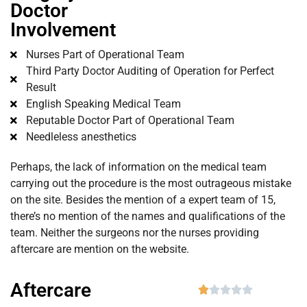
Doctor
Involvement
Nurses Part of Operational Team
Third Party Doctor Auditing of Operation for Perfect
Result
English Speaking Medical Team
Reputable Doctor Part of Operational Team
Needleless anesthetics
Perhaps, the lack of information on the medical team
carrying out the procedure is the most outrageous mistake
on the site. Besides the mention of a expert team of 15,
there’s no mention of the names and qualifications of the
team. Neither the surgeons nor the nurses providing
aftercare are mention on the website.
Aftercare




