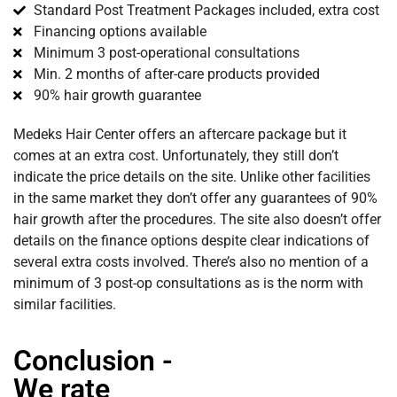
Standard Post Treatment Packages included, extra cost
Financing options available
Minimum 3 post-operational consultations
Min. 2 months of after-care products provided
90% hair growth guarantee
Medeks Hair Center offers an aftercare package but it
comes at an extra cost. Unfortunately, they still don’t
indicate the price details on the site. Unlike other facilities
in the same market they don’t offer any guarantees of 90%
hair growth after the procedures. The site also doesn’t offer
details on the finance options despite clear indications of
several extra costs involved. There’s also no mention of a
minimum of 3 post-op consultations as is the norm with
similar facilities.
Conclusion -
We rate