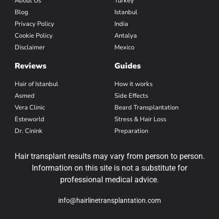
About Us
Turkey
Blog
Istanbul
Privacy Policy
India
Cookie Policy
Antalya
Disclaimer
Mexico
Reviews
Guides
Hair of Istanbul
How it works
Asmed
Side Effects
Vera Clinic
Beard Transplantation
Esteworld
Stress & Hair Loss
Dr. Cinink
Preparation
Hair transplant results may vary from person to person.
Information on this site is not a substitute for
professional medical advice.
info@hairlinetransplantation.com
+44 (116) 326 22 35