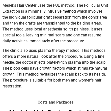
Medeks Hair Center uses the FUE method. The Follicular Unit
Extraction is a minimally intrusive method which involves
the individual follicular graft separation from the donor area
and then the grafts are transplanted to the balding areas.
The method uses local anesthesia so it’s painless. It uses
special tools, leaving minimal scars and one can resume
daily activities immediately after the procedure.
The clinic also uses plasma therapy method. This methods
offers a more natural look after the procedure. Using a fine
needle, the doctor injects platelet-rich plasma into the scalp.
The blood cells have growth factors which stimulate natural
growth. This method revitalizes the scalp back to its health.
The procedure is suitable for both men and women’s hair
restoration.
Costs and Packages