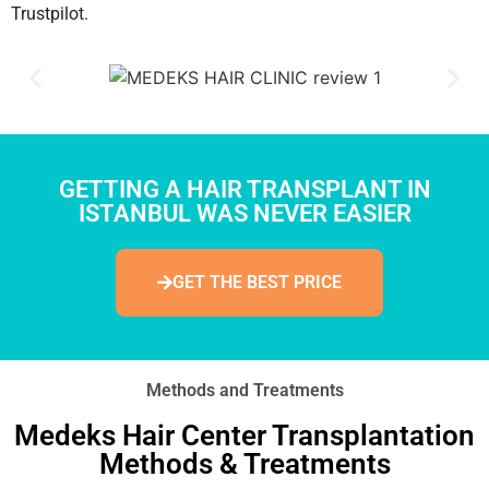
Trustpilot.
GETTING A HAIR TRANSPLANT IN
ISTANBUL WAS NEVER EASIER
GET THE BEST PRICE
Methods and Treatments
Medeks Hair Center Transplantation
Methods & Treatments