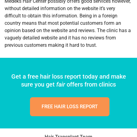
Medeks Hair Center possibly offers good services however,
without detailed information on the website it’s very
difficult to obtain this information. Being in a foreign
country means that most potential customers form an
opinion based on the website and reviews. The clinic has a
vaguely detailed website and it has no reviews from
previous customers making it hard to trust.
Get a free hair loss report today and make
sure you get
fair
offers from clinics
FREE HAIR LOSS REPORT
Hair Transplant Team