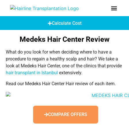
How Does A Hair Transplant Work?
Hair Transplant Abroad
Calculate Cost
Medeks Hair Center Review
What do you look for when deciding where to have a
procedure to regain a healthy scalp and hair? We take a
look at Medeks Hair Center, one of the clinics that provide
hair transplant in Istanbul
extensively.
Read our Medeks Hair Center Hair review of each item.
COMPARE OFFERS