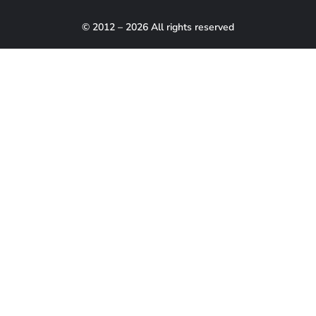
© 2012 – 2026 All rights reserved