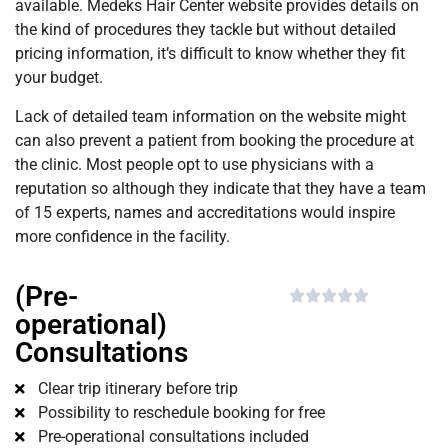
available. Medeks Hair Center website provides details on
the kind of procedures they tackle but without detailed
pricing information, it’s difficult to know whether they fit
your budget.
Lack of detailed team information on the website might
can also prevent a patient from booking the procedure at
the clinic. Most people opt to use physicians with a
reputation so although they indicate that they have a team
of 15 experts, names and accreditations would inspire
more confidence in the facility.
(Pre-





operational)
Consultations
Clear trip itinerary before trip
Possibility to reschedule booking for free
Pre-operational consultations included