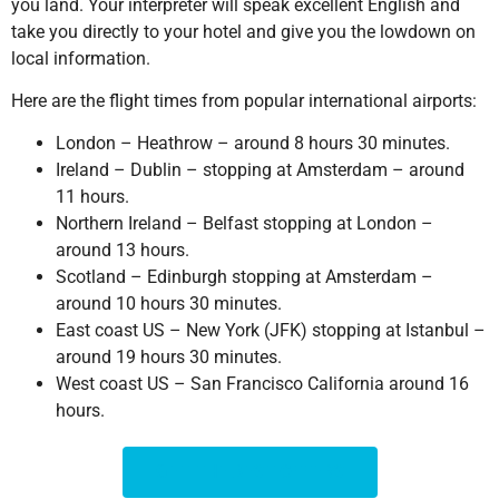
you land. Your interpreter will speak excellent English and
take you directly to your hotel and give you the lowdown on
local information.
Here are the flight times from popular international airports:
London – Heathrow – around 8 hours 30 minutes.
Ireland – Dublin – stopping at Amsterdam – around
11 hours.
Northern Ireland – Belfast stopping at London –
around 13 hours.
Scotland – Edinburgh stopping at Amsterdam –
around 10 hours 30 minutes.
East coast US – New York (JFK) stopping at Istanbul –
around 19 hours 30 minutes.
West coast US – San Francisco California around 16
hours.
GET THE BEST OFFERS