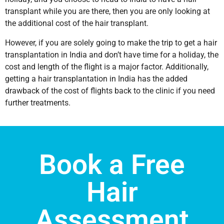
transplant while you are there, then you are only looking at
the additional cost of the hair transplant.
However, if you are solely going to make the trip to get a hair
transplantation in India and don’t have time for a holiday, the
cost and length of the flight is a major factor. Additionally,
getting a hair transplantation in India has the added
drawback of the cost of flights back to the clinic if you need
further treatments.
Book a Free
Hair
Assessment