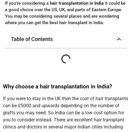
If you’re considering a
hair transplantation in India
it could be
a good choice over the US, UK, and parts of Eastern Europe.
You may be considering several places and are wondering
where you can get the best hair transplant in India.
Table of Contents
Why choose a hair transplantation in India?
If you were to stay in the UK then the cost of hair transplants
can be £5000 and upwards depending on the number of
grafts you may need. So India can be a low cost option for
you to consider instead. There are excellent hair transplant
clinics and doctors in several major Indian cities including