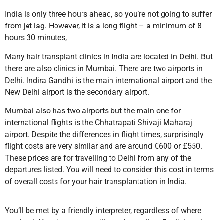
India is only three hours ahead, so you’re not going to suffer
from jet lag. However, it is a long flight – a minimum of 8
hours 30 minutes,
Many hair transplant clinics in India are located in Delhi. But
there are also clinics in Mumbai. There are two airports in
Delhi. Indira Gandhi is the main international airport and the
New Delhi airport is the secondary airport.
Mumbai also has two airports but the main one for
international flights is the Chhatrapati Shivaji Maharaj
airport. Despite the differences in flight times, surprisingly
flight costs are very similar and are around €600 or £550.
These prices are for travelling to Delhi from any of the
departures listed. You will need to consider this cost in terms
of overall costs for your hair transplantation in India.
You’ll be met by a friendly interpreter, regardless of where