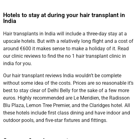
Hotels to stay at during your hair transplant in
India
Hair transplants in India will include a three-day stay at a
upscale hotels. But with a relatively long flight and a cost of
around €600 it makes sense to make a holiday of it. Read
our clinic reviews to find the no 1 hair transplant clinic in
india for you.
Our hair transplant reviews India wouldn’t be complete
without some idea of the costs. Prices are so reasonable it’s
best to stay clear of Delhi Belly for the sake of a few more
euros. Highly recommended are Le Meridien, the Radisson
Blu Plaza, Lemon Tree Premier, and the Claridges hotel. All
these hotels include first class dining and have indoor and
outdoor pools, and five-star fixtures and fittings.