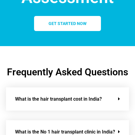
GET STARTED NOW
Frequently Asked Questions
What is the hair transplant cost in India?
What is the No 1 hair transplant clinic in India?