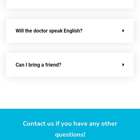
Will the doctor speak English?
Can I bring a friend?
Contact us if you have any other
questions!