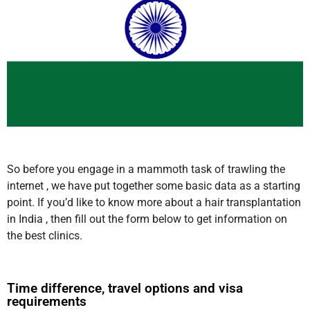
So before you engage in a mammoth task of trawling the
internet , we have put together some basic data as a starting
point. If you’d like to know more about a hair transplantation
in India , then fill out the form below to get information on
the best clinics.
Time difference, travel options and visa
requirements