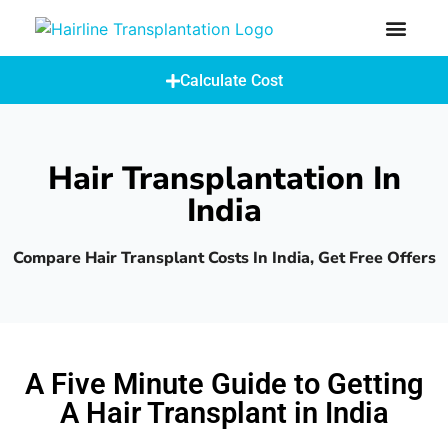
How Does A Hair Transplant Work?
Hair Transplant Abroad
Calculate Cost
Hair Transplantation In
India
Compare Hair Transplant Costs In India, Get Free Offers
A Five Minute Guide to Getting
A Hair Transplant in India