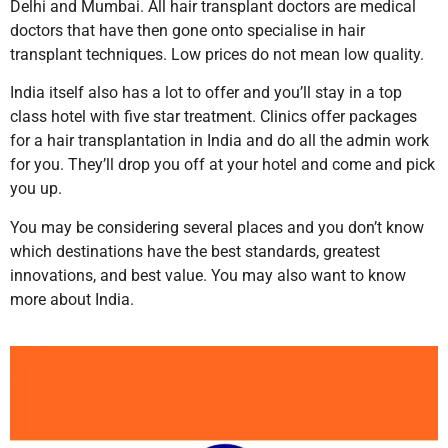
Delhi and Mumbai. All hair transplant doctors are medical
doctors that have then gone onto specialise in hair
transplant techniques. Low prices do not mean low quality.
India itself also has a lot to offer and you’ll stay in a top
class hotel with five star treatment. Clinics offer packages
for a hair transplantation in India and do all the admin work
for you. They’ll drop you off at your hotel and come and pick
you up.
You may be considering several places and you don’t know
which destinations have the best standards, greatest
innovations, and best value. You may also want to know
more about India.