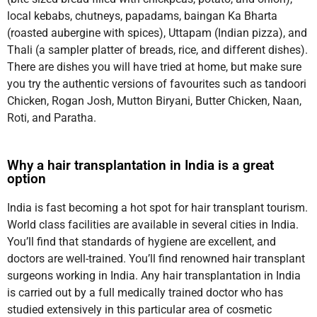
local kebabs, chutneys, papadams, baingan Ka Bharta
(roasted aubergine with spices), Uttapam (Indian pizza), and
Thali (a sampler platter of breads, rice, and different dishes).
There are dishes you will have tried at home, but make sure
you try the authentic versions of favourites such as tandoori
Chicken, Rogan Josh, Mutton Biryani, Butter Chicken, Naan,
Roti, and Paratha.
Why a hair transplantation in India is a great
option
India is fast becoming a hot spot for hair transplant tourism.
World class facilities are available in several cities in India.
You’ll find that standards of hygiene are excellent, and
doctors are well-trained. You’ll find renowned hair transplant
surgeons working in India. Any hair transplantation in India
is carried out by a full medically trained doctor who has
studied extensively in this particular area of cosmetic