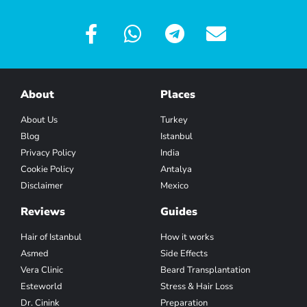
About
Places
About Us
Turkey
Blog
Istanbul
Privacy Policy
India
Cookie Policy
Antalya
Disclaimer
Mexico
Reviews
Guides
Hair of Istanbul
How it works
Asmed
Side Effects
Vera Clinic
Beard Transplantation
Esteworld
Stress & Hair Loss
Dr. Cinink
Preparation