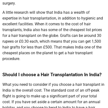
surgery.
A little research will show that India has a wealth of
expertise in hair transplantation, in addition to hygienic and
excellent facilities. When it comes to the cost of hair
transplants, India also has some of the cheapest list prices
for a hair transplant on the globe. Grafts can be around 30
rupees or £0.30 each, which means that you can get 1,500
hair grafts for less than £500. That makes India one of the
cheapest places on the planet to get a hair transplant
procedure.
Should I choose a Hair Transplantation In India?
What you need to consider if you choose a hair transplant in
India is the overall cost. The standard cost of an off-peak
flight is going to make up a significant part of your total
cost. If you have set aside a certain amount for an annual
holiday, and you choose to head to India to have a hair