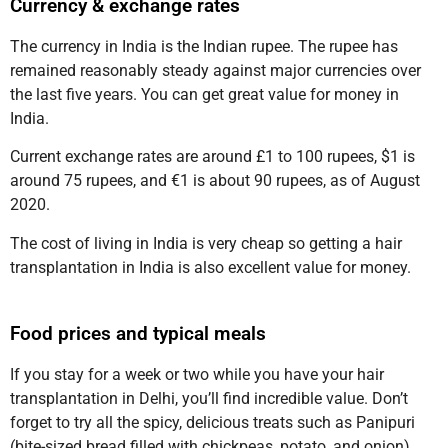
Currency & exchange rates
The currency in India is the Indian rupee. The rupee has
remained reasonably steady against major currencies over
the last five years. You can get great value for money in
India.
Current exchange rates are around £1 to 100 rupees, $1 is
around 75 rupees, and €1 is about 90 rupees, as of August
2020.
The cost of living in India is very cheap so getting a hair
transplantation in India is also excellent value for money.
Food prices and typical meals
If you stay for a week or two while you have your hair
transplantation in Delhi, you’ll find incredible value. Don’t
forget to try all the spicy, delicious treats such as Panipuri
(bite-sized bread filled with chickpeas, potato, and onion),