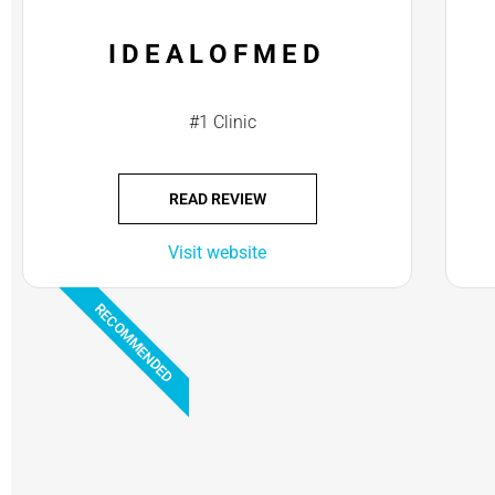
IDEALOFMED
#1 Clinic
READ REVIEW
Visit website
RECOMMENDED