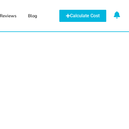
Reviews
Blog
Calculate Cost