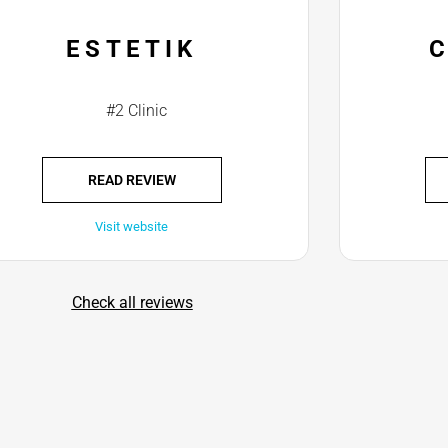
ESTETIK
#2 Clinic
READ REVIEW
Visit website
Check all reviews