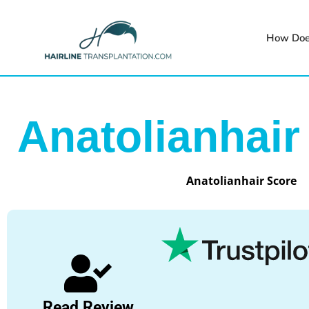
How Doe
Anatolianhair
Anatolianhair Score
Read Review