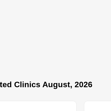
ed Clinics​ August, 2026