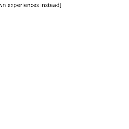
wn experiences instead]