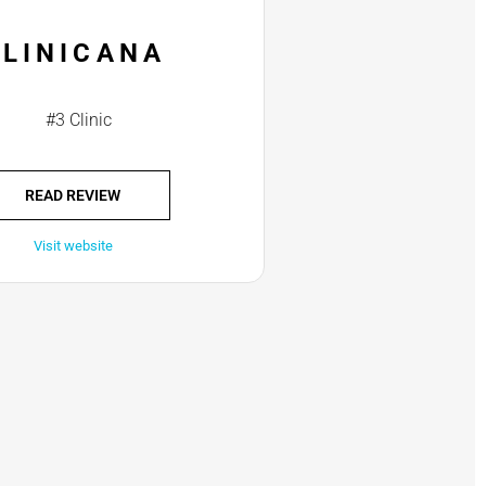
CLINICANA
#3 Clinic
READ REVIEW
Visit website