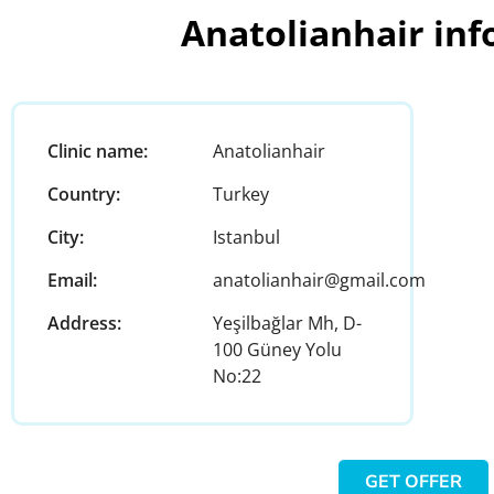
Anatolianhair in
Clinic name:
Anatolianhair
Country:
Turkey
City:
Istanbul
Email:
anatolianhair@gmail.com
Address:
Yeşilbağlar Mh, D-
100 Güney Yolu
No:22
GET OFFER