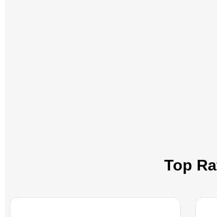
Top Rat