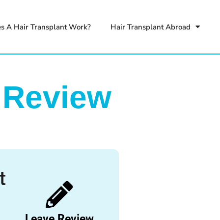
s A Hair Transplant Work?
Hair Transplant Abroad
 Review
Leave Review