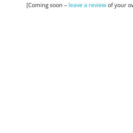
[Coming soon –
leave a review
of your o