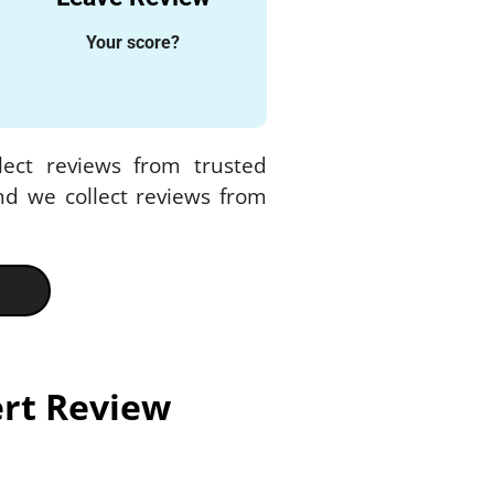
Your score?
lect reviews from trusted
nd we collect reviews from
ert Review