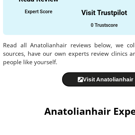
Expert Score
Visit Trustpilot
0 Trustscore
Read all Anatolianhair reviews below, we col
sources, have our own experts review clinics a
people like yourself.
Visit Anatolianhair
Anatolianhair Exp