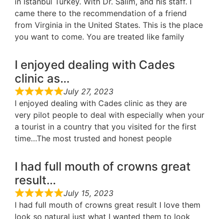
in Istanbul Turkey. With Dr. Salim, and his staff. I
came there to the recommendation of a friend
from Virginia in the United States. This is the place
you want to come. You are treated like family
I enjoyed dealing with Cades
clinic as…
July 27, 2023
I enjoyed dealing with Cades clinic as they are
very pilot people to deal with especially when your
a tourist in a country that you visited for the first
time…The most trusted and honest people
I had full mouth of crowns great
result…
July 15, 2023
I had full mouth of crowns great result I love them
look so natural just what I wanted them to look