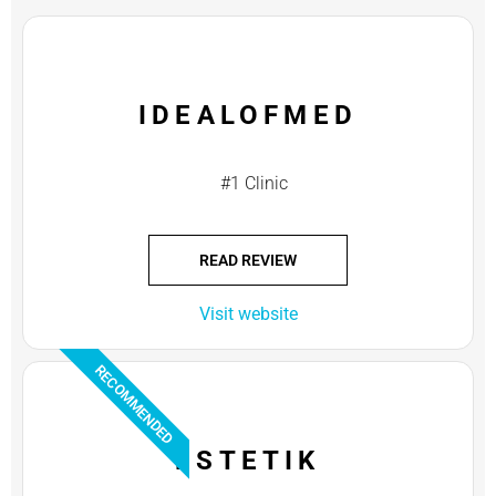
IDEALOFMED
#1 Clinic
READ REVIEW
Visit website
RECOMMENDED
ESTETIK