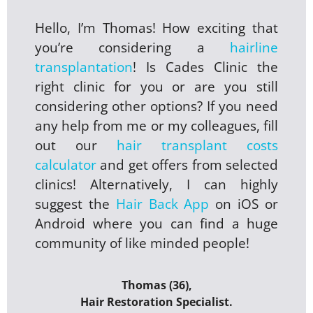
Hello, I’m Thomas! How exciting that
you’re considering a
hairline
transplantation
! Is Cades Clinic the
right clinic for you or are you still
considering other options? If you need
any help from me or my colleagues, fill
out our
hair transplant costs
calculator
and get offers from selected
clinics! Alternatively, I can highly
suggest the
Hair Back App
on iOS or
Android where you can find a huge
community of like minded people!
Thomas (36),
Hair Restoration Specialist.