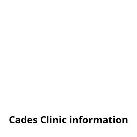
Cades Clinic information