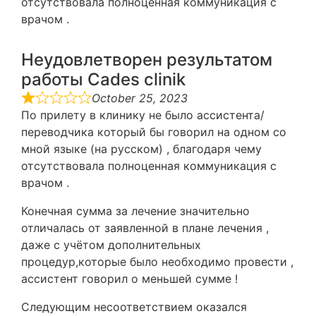
отсутствовала полноценная коммуникация с
врачом .
Неудовлетворен результатом
работы Cades clinik
October 25, 2023
По прилету в клинику не было ассистента/
переводчика который бы говорил на одном со
мной языке (на русском) , благодаря чему
отсутствовала полноценная коммуникация с
врачом .
Конечная сумма за лечение значительно
отличалась от заявленной в плане лечения ,
даже с учётом дополнительных
процедур,которые было необходимо провести ,
ассистент говорил о меньшей сумме !
Следующим несоответствием оказался