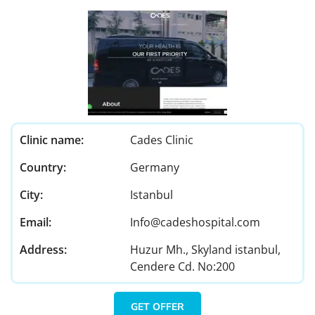
Clinic name:
Cades Clinic
Country:
Germany
City:
Istanbul
Email:
Info@cadeshospital.com
Address:
Huzur Mh., Skyland istanbul,
Cendere Cd. No:200
GET OFFER