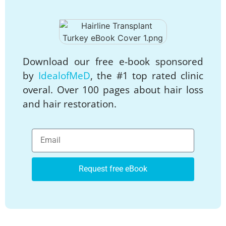
Download our free e-book sponsored
by
IdealofMeD
, the #1 top rated clinic
overal. Over 100 pages about hair loss
and hair restoration.
Request free eBook