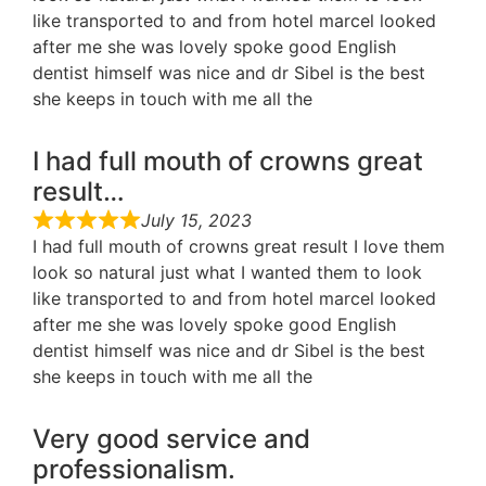
like transported to and from hotel marcel looked
after me she was lovely spoke good English
dentist himself was nice and dr Sibel is the best
she keeps in touch with me all the
I had full mouth of crowns great
result…
July 15, 2023
I had full mouth of crowns great result I love them
look so natural just what I wanted them to look
like transported to and from hotel marcel looked
after me she was lovely spoke good English
dentist himself was nice and dr Sibel is the best
she keeps in touch with me all the
Very good service and
professionalism.