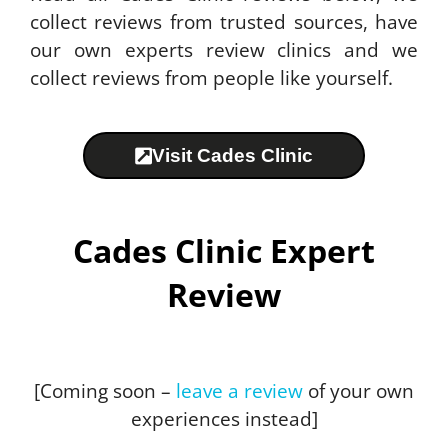
collect reviews from trusted sources, have
our own experts review clinics and we
collect reviews from people like yourself.
Visit Cades Clinic
Cades Clinic Expert
Review
[Coming soon –
leave a review
of your own
experiences instead]