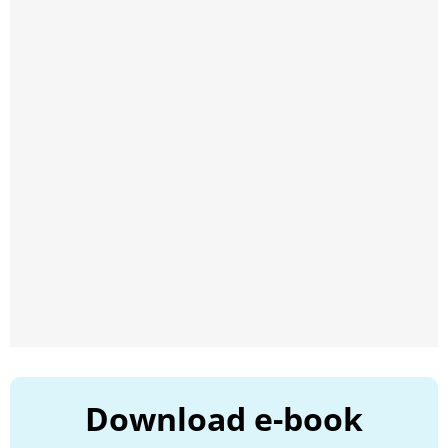
Download e-book