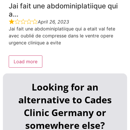
Jai fait une abdominiplatiique qui
a…
April 26, 2023
Jai fait une abdominiplatiique qui a etait val fete
avec oublié de compresse dans le ventre opere
urgence clinique a evite
Load more
Looking for an
alternative to Cades
Clinic Germany or
somewhere else?