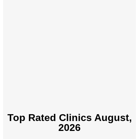
Top Rated Clinics​ August,
2026