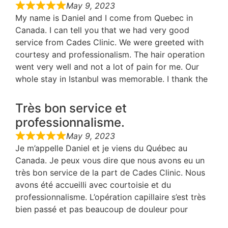
May 9, 2023
My name is Daniel and I come from Quebec in
Canada. I can tell you that we had very good
service from Cades Clinic. We were greeted with
courtesy and professionalism. The hair operation
went very well and not a lot of pain for me. Our
whole stay in Istanbul was memorable. I thank the
Très bon service et
professionnalisme.
May 9, 2023
Je m’appelle Daniel et je viens du Québec au
Canada. Je peux vous dire que nous avons eu un
très bon service de la part de Cades Clinic. Nous
avons été accueilli avec courtoisie et du
professionnalisme. L’opération capillaire s’est très
bien passé et pas beaucoup de douleur pour