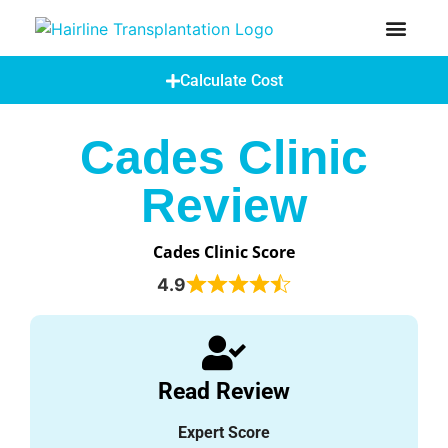
How Does A Hair Transplant Work?
Hair Transplant Abroad
Calculate Cost
Cades Clinic
Review
Cades Clinic Score
4.9
Read Review
Expert Score