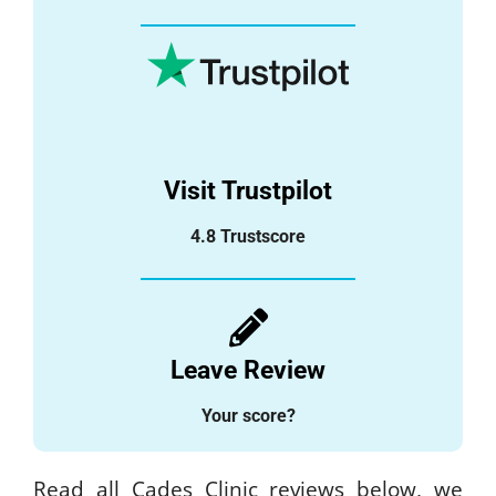
Visit Trustpilot
4.8 Trustscore
Leave Review
Your score?
Read all Cades Clinic reviews below, we