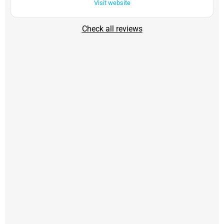
Visit website
Check all reviews