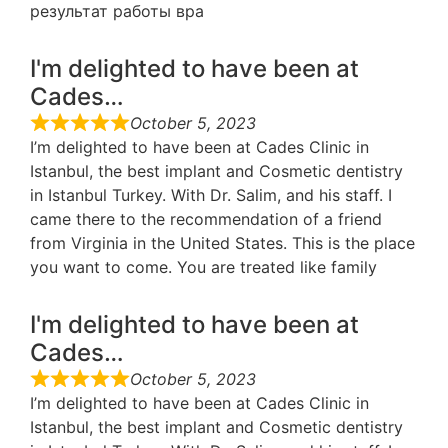
результат работы вра
I'm delighted to have been at
Cades…
October 5, 2023
I’m delighted to have been at Cades Clinic in
Istanbul, the best implant and Cosmetic dentistry
in Istanbul Turkey. With Dr. Salim, and his staff. I
came there to the recommendation of a friend
from Virginia in the United States. This is the place
you want to come. You are treated like family
I'm delighted to have been at
Cades…
October 5, 2023
I’m delighted to have been at Cades Clinic in
Istanbul, the best implant and Cosmetic dentistry