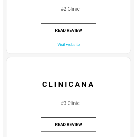
#2 Clinic
READ REVIEW
Visit website
CLINICANA
#3 Clinic
READ REVIEW