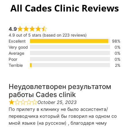
All Cades Clinic Reviews
4.9
4.9 out of 5 stars (based on 223 reviews)
Excellent
98%
Very good
0%
Average
0%
Poor
0%
Terrible
2%
Неудовлетворен результатом
работы Cades clinik
October 25, 2023
По прилету в клинику не было ассистента/
переводчика который бы говорил на одном со
мной языке (на русском) , благодаря чему