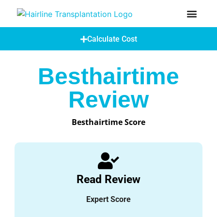
How Does A Hair Transplant Work?
Hair Transplant Abroad
Calculate Cost
Besthairtime
Review
Besthairtime Score
Read Review
Expert Score