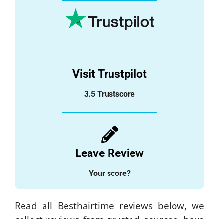
Visit Trustpilot
3.5 Trustscore
Leave Review
Your score?
Read all Besthairtime reviews below, we