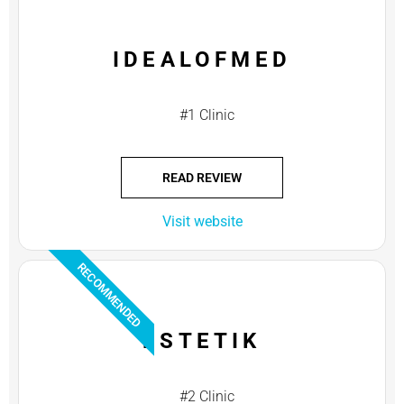
IDEALOFMED
#1 Clinic
READ REVIEW
Visit website
RECOMMENDED
ESTETIK
#2 Clinic