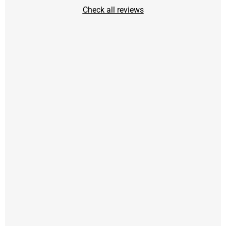
Check all reviews