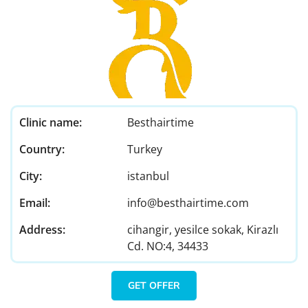
Clinic name:
Besthairtime
Country:
Turkey
City:
istanbul
Email:
info@besthairtime.com
Address:
cihangir, yesilce sokak, Kirazlı
Cd. NO:4, 34433
GET OFFER