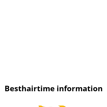
Besthairtime information