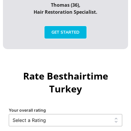
Thomas (36),
Hair Restoration Specialist.
GET STARTED
Rate Besthairtime
Turkey
Your overall rating