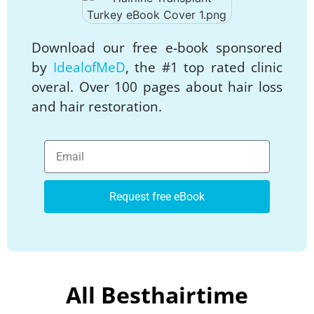
Download our free e-book sponsored
by
IdealofMeD
, the #1 top rated clinic
overal. Over 100 pages about hair loss
and hair restoration.
Request free eBook
All Besthairtime