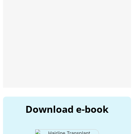
Download e-book