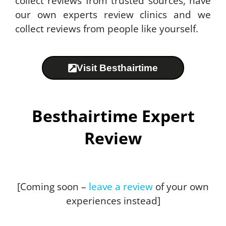
collect reviews from trusted sources, have
our own experts review clinics and we
collect reviews from people like yourself.
Visit Besthairtime
Besthairtime Expert
Review
[Coming soon –
leave a review
of your own
experiences instead]