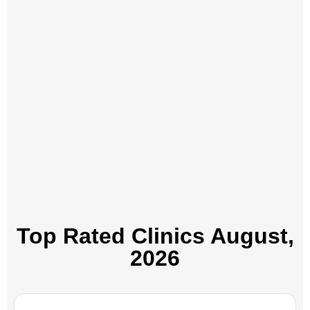
Top Rated Clinics​ August,
2026