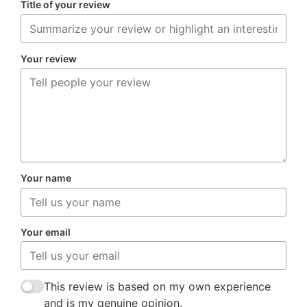
Title of your review
Your review
Your name
Your email
This review is based on my own experience
and is my genuine opinion.