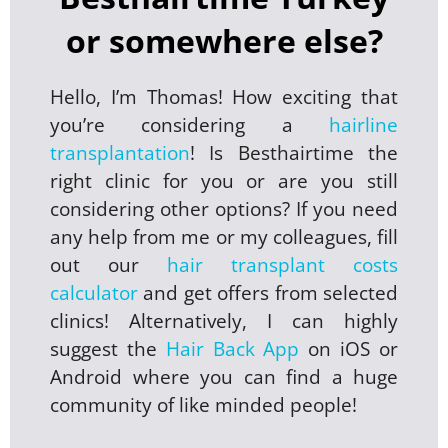
or somewhere else?
Hello, I’m Thomas! How exciting that
you’re considering a
hairline
transplantation
! Is Besthairtime the
right clinic for you or are you still
considering other options? If you need
any help from me or my colleagues, fill
out our
hair transplant costs
calculator
and get offers from selected
clinics! Alternatively, I can highly
suggest the
Hair Back App
on iOS or
Android where you can find a huge
community of like minded people!