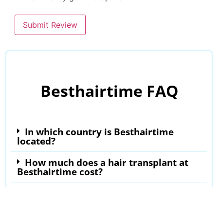
Submit Review
Besthairtime FAQ
In which country is Besthairtime
located?
How much does a hair transplant at
Besthairtime cost?
Where can I read Besthairtime
reviews?