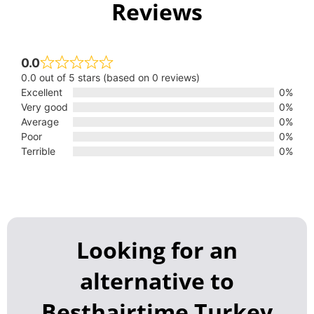
Reviews
0.0
0.0 out of 5 stars (based on 0 reviews)
Excellent
0%
Very good
0%
Average
0%
Poor
0%
Terrible
0%
Looking for an
alternative to
Besthairtime Turkey