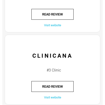
READ REVIEW
Visit website
CLINICANA
#3 Clinic
READ REVIEW
Visit website