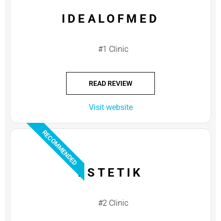
IDEALOFMED
#1 Clinic
READ REVIEW
Visit website
RECOMMENDED
ESTETIK
#2 Clinic