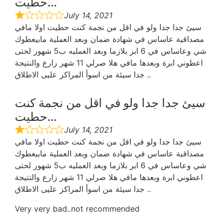
حطيت…
July 14, 2021
سيئ جدا جدا ولو في اقل من نجمة كنت حطيت اولا مافي
مصداقية عاساس في شهادة ضمان وبعد العملية مابيعطوك
شي وعاساس في 6 ابر بلازما وبعد العمليه ب5 شهور لحتى
اعطوني ابرة وبعدها مافي هلا صرلي 11 شهر زارع والنتيجة
جدا سيئة من اسوأ المراكز عليى الاطلاق ..
سيئ جدا جدا ولو في اقل من نجمة كنت
حطيت…
July 14, 2021
سيئ جدا جدا ولو في اقل من نجمة كنت حطيت اولا مافي
مصداقية عاساس في شهادة ضمان وبعد العملية مابيعطوك
شي وعاساس في 6 ابر بلازما وبعد العمليه ب5 شهور لحتى
اعطوني ابرة وبعدها مافي هلا صرلي 11 شهر زارع والنتيجة
جدا سيئة من اسوأ المراكز عليى الاطلاق ..
Very very bad..not recommended