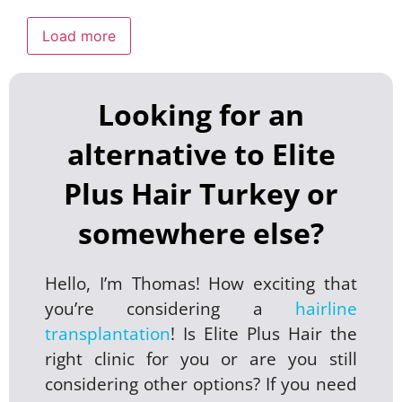
Load more
Looking for an
alternative to Elite
Plus Hair Turkey or
somewhere else?
Hello, I’m Thomas! How exciting that
you’re considering a
hairline
transplantation
! Is Elite Plus Hair the
right clinic for you or are you still
considering other options? If you need