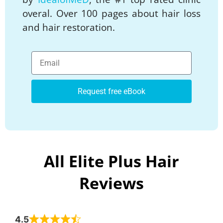
overal. Over 100 pages about hair loss
and hair restoration.
Request free eBook
All Elite Plus Hair
Reviews
4.5