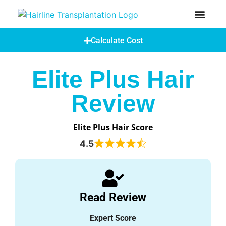
How Does A Hair Transplant Work?
Hair Transplant Abroad
Calculate Cost
Elite Plus Hair
Review
Elite Plus Hair Score
4.5
Read Review
Expert Score