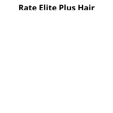
Rate Elite Plus Hair
Turkey
Your overall rating
Title of your review
Your review