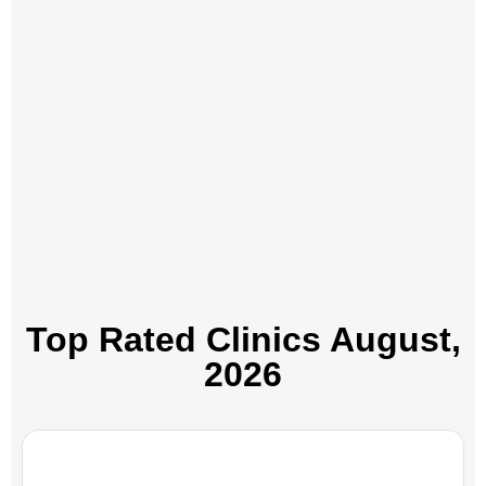
Top Rated Clinics​ August,
2026