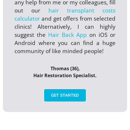
any help from me or my colleagues, fill
out our
hair transplant costs
calculator
and get offers from selected
clinics! Alternatively, I can highly
suggest the
Hair Back App
on iOS or
Android where you can find a huge
community of like minded people!
Thomas (36),
Hair Restoration Specialist.
GET STARTED