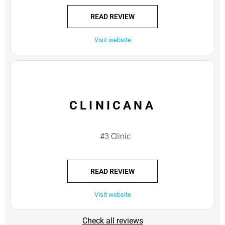
READ REVIEW
Visit website
CLINICANA
#3 Clinic
READ REVIEW
Visit website
Check all reviews