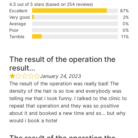
4.5 out of 5 stars (based on 254 reviews)
Excellent
87%
Very good
2%
Average
0%
Poor
0%
Terrible
11%
The result of the operation the
result…
January 24, 2023
The result of the operation was really bad! The
density of the hair is so low and everybody was
telling me that i look funny. I talked to the clinic to
repeat that operation and they was so positive
about it and booked a new time and so… but why
would i book a hotel