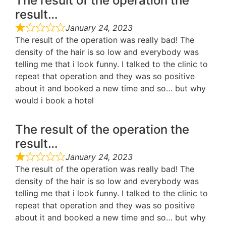
The result of the operation the
result…
January 24, 2023
The result of the operation was really bad! The
density of the hair is so low and everybody was
telling me that i look funny. I talked to the clinic to
repeat that operation and they was so positive
about it and booked a new time and so… but why
would i book a hotel
The result of the operation the
result…
January 24, 2023
The result of the operation was really bad! The
density of the hair is so low and everybody was
telling me that i look funny. I talked to the clinic to
repeat that operation and they was so positive
about it and booked a new time and so… but why