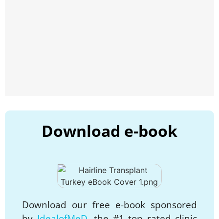
Download e-book
Download our free e-book sponsored
by
IdealofMeD
, the #1 top rated clinic