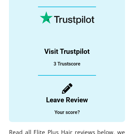
Visit Trustpilot
3 Trustscore
Leave Review
Your score?
Read all Elite Plus Hair reviews below, we