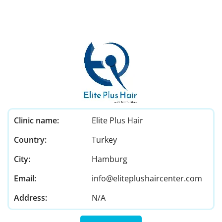
Clinic name:
Elite Plus Hair
Country:
Turkey
City:
Hamburg
Email:
info@eliteplushaircenter.com
Address:
N/A