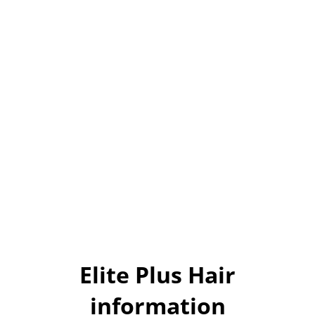
Elite Plus Hair
information