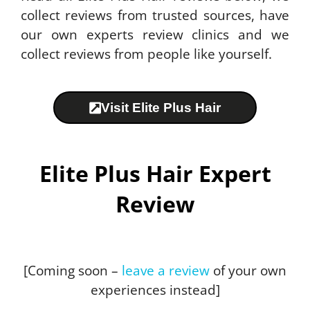
collect reviews from trusted sources, have
our own experts review clinics and we
collect reviews from people like yourself.
Visit Elite Plus Hair
Elite Plus Hair Expert
Review
[Coming soon –
leave a review
of your own
experiences instead]