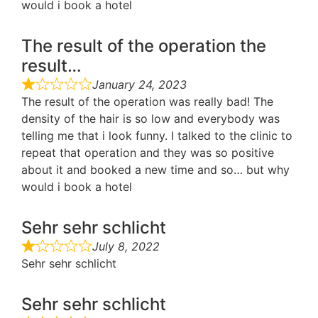
would i book a hotel
The result of the operation the
result…
January 24, 2023
The result of the operation was really bad! The
density of the hair is so low and everybody was
telling me that i look funny. I talked to the clinic to
repeat that operation and they was so positive
about it and booked a new time and so… but why
would i book a hotel
Sehr sehr schlicht
July 8, 2022
Sehr sehr schlicht
Sehr sehr schlicht