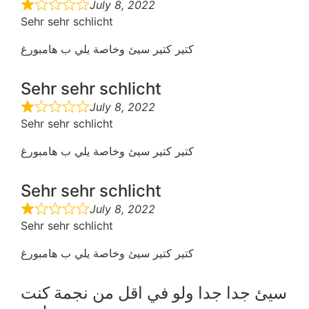
July 8, 2022
Sehr sehr schlicht
كتير كتير سيئ وخاصة يلي ب هامبورغ
Sehr sehr schlicht
July 8, 2022
Sehr sehr schlicht
كتير كتير سيئ وخاصة يلي ب هامبورغ
Sehr sehr schlicht
July 8, 2022
Sehr sehr schlicht
كتير كتير سيئ وخاصة يلي ب هامبورغ
سيئ جدا جدا ولو في اقل من نجمة كنت