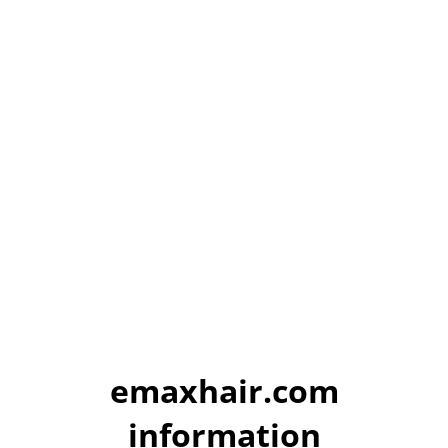
emaxhair.com
information