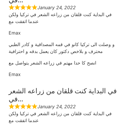
January 24, 2022
في البداية كنت قلقان من زراعه الشعر في تركيا ولكن
عندما اتفقت مع
Emax
و وصلت الى تركيا كانو في قمه المصداقية و كادر الطبي
محترف و بلاخص دكتور كان يعمل بدقه و احترافية
انصح كا حدا مهتم في زراعه الشعر يتواصل مع
Emax
في البداية كنت قلقان من زراعه الشعر
في…
January 24, 2022
في البداية كنت قلقان من زراعه الشعر في تركيا ولكن
عندما اتفقت مع