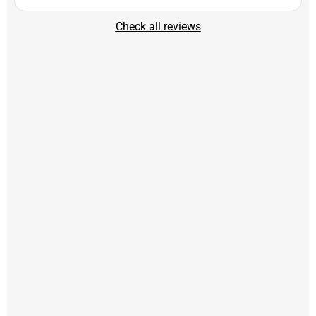
Check all reviews