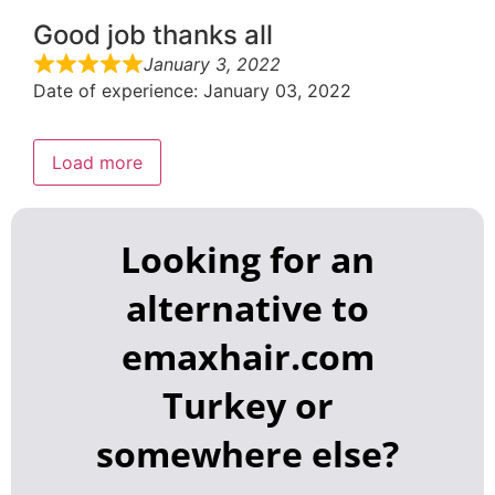
Good job thanks all
January 3, 2022
Date of experience: January 03, 2022
Load more
Looking for an
alternative to
emaxhair.com
Turkey or
somewhere else?