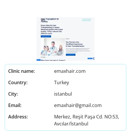
Clinic name:
emaxhair.com
Country:
Turkey
City:
istanbul
Email:
emaxhair@gmail.com
Address:
Merkez, Reşit Paşa Cd. NO:53,
Avcılar/İstanbul