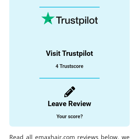
Visit Trustpilot
4 Trustscore
Leave Review
Your score?
Read all emaxhair.com reviews below, we