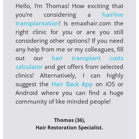
Hello, I’m Thomas! How exciting that
you’re considering a
hairline
transplantation
! Is emaxhair.com the
right clinic for you or are you still
considering other options? If you need
any help from me or my colleagues, fill
out our
hair transplant costs
calculator
and get offers from selected
clinics! Alternatively, I can highly
suggest the
Hair Back App
on iOS or
Android where you can find a huge
community of like minded people!
Thomas (36),
Hair Restoration Specialist.