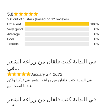
5.0
5.0 out of 5 stars (based on 12 reviews)
Excellent
100%
Very good
0%
Average
0%
Poor
0%
Terrible
0%
في البداية كنت قلقان من زراعه الشعر
في…
January 24, 2022
في البداية كنت قلقان من زراعه الشعر في تركيا ولكن
عندما اتفقت مع
في البداية كنت قلقان من زراعه الشعر
في…