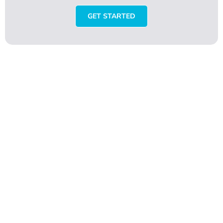
GET STARTED
Rate emaxhair.com
Turkey
Your overall rating
Title of your review