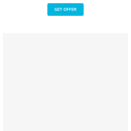
GET OFFER