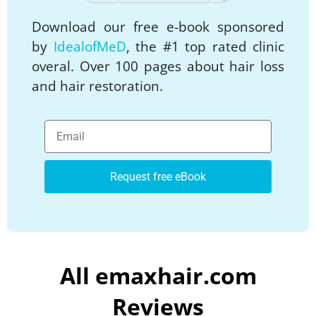
Download our free e-book sponsored
by
IdealofMeD
, the #1 top rated clinic
overal. Over 100 pages about hair loss
and hair restoration.
Request free eBook
All emaxhair.com
Reviews