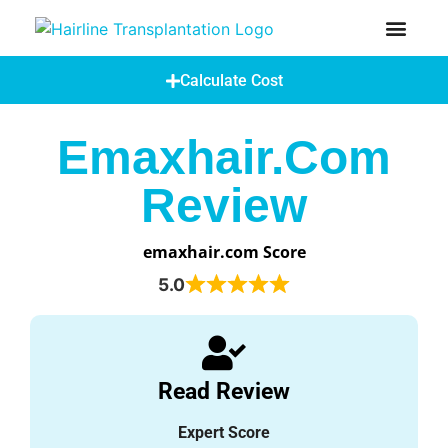
How Does A Hair Transplant Work?
Hair Transplant Abroad
Calculate Cost
Emaxhair.com
Review
emaxhair.com Score
5.0
Read Review
Expert Score