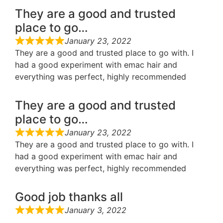
They are a good and trusted
place to go…
January 23, 2022
They are a good and trusted place to go with. I
had a good experiment with emac hair and
everything was perfect, highly recommended
They are a good and trusted
place to go…
January 23, 2022
They are a good and trusted place to go with. I
had a good experiment with emac hair and
everything was perfect, highly recommended
Good job thanks all
January 3, 2022