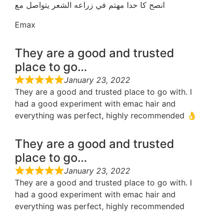
انصح كا حدا مهتم في زراعه الشعر يتواصل مع
Emax
They are a good and trusted
place to go…
January 23, 2022
They are a good and trusted place to go with. I
had a good experiment with emac hair and
everything was perfect, highly recommended 👌
They are a good and trusted
place to go…
January 23, 2022
They are a good and trusted place to go with. I
had a good experiment with emac hair and
everything was perfect, highly recommended