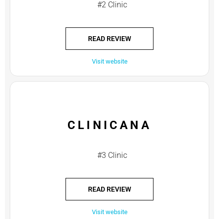
#2 Clinic
READ REVIEW
Visit website
CLINICANA
#3 Clinic
READ REVIEW
Visit website