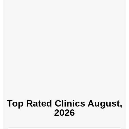
Top Rated Clinics​ August,
2026