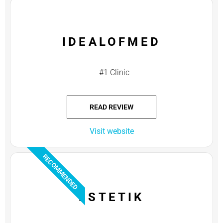
IDEALOFMED
#1 Clinic
READ REVIEW
Visit website
RECOMMENDED
ESTETIK