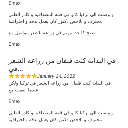
Emax
و وصلت الى تركيا كانو في قمه المصداقية و كادر الطبي
محترف و بلاخص دكتور كان يعمل بدقه و احترافية
انصح كا حدا مهتم في زراعه الشعر يتواصل مع
Emax
في البداية كنت قلقان من زراعه الشعر
في…
January 24, 2022
في البداية كنت قلقان من زراعه الشعر في تركيا ولكن
عندما اتفقت مع
Emax
و وصلت الى تركيا كانو في قمه المصداقية و كادر الطبي
محترف و بلاخص دكتور كان يعمل بدقه و احترافية