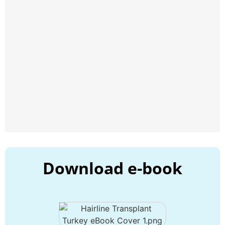
Download e-book