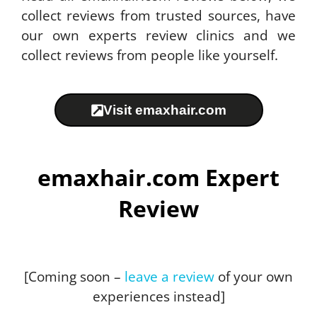
collect reviews from trusted sources, have
our own experts review clinics and we
collect reviews from people like yourself.
Visit emaxhair.com
emaxhair.com Expert
Review
[Coming soon –
leave a review
of your own
experiences instead]