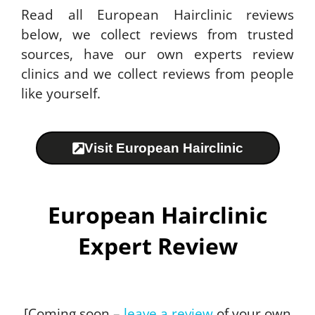
Read all European Hairclinic reviews
below, we collect reviews from trusted
sources, have our own experts review
clinics and we collect reviews from people
like yourself.
Visit European Hairclinic
European Hairclinic
Expert Review
[Coming soon –
leave a review
of your own