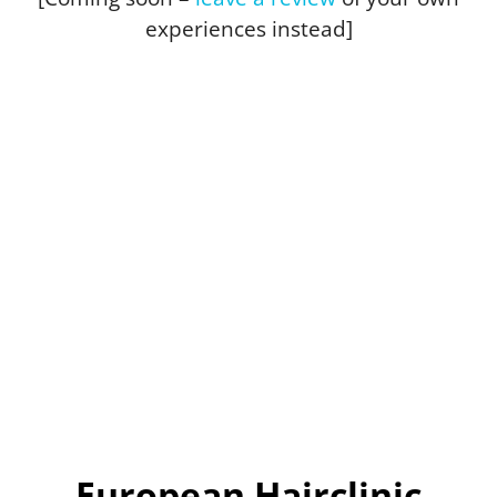
experiences instead]
European Hairclinic