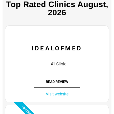
Top Rated Clinics​ August,
2026
IDEALOFMED
#1 Clinic
READ REVIEW
Visit website