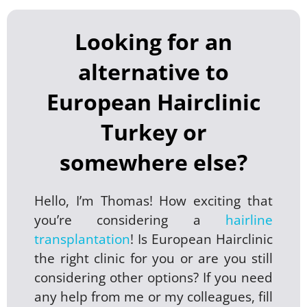
Looking for an
alternative to
European Hairclinic
Turkey or
somewhere else?
Hello, I’m Thomas! How exciting that
you’re considering a
hairline
transplantation
! Is European Hairclinic
the right clinic for you or are you still
considering other options? If you need
any help from me or my colleagues, fill