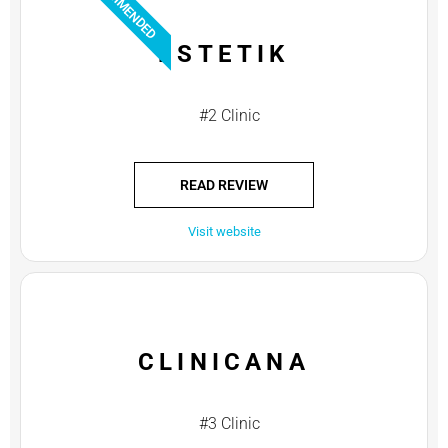
RECOMMENDED
ESTETIK
#2 Clinic
READ REVIEW
Visit website
CLINICANA
#3 Clinic