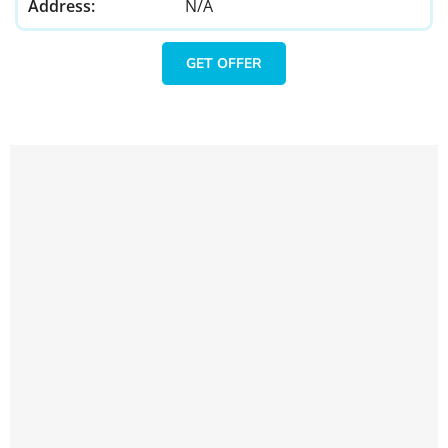
Address:
N/A
GET OFFER