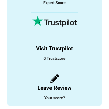
Expert Score
Visit Trustpilot
0 Trustscore
Leave Review
Your score?