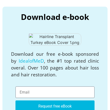
Download e-book
Download our free e-book sponsored
by
IdealofMeD
, the #1 top rated clinic
overal. Over 100 pages about hair loss
and hair restoration.
Request free eBook