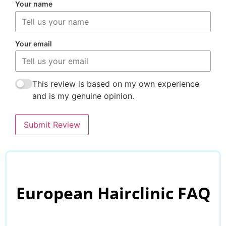
Your name
Your email
This review is based on my own experience
and is my genuine opinion.
Submit Review
European Hairclinic FAQ