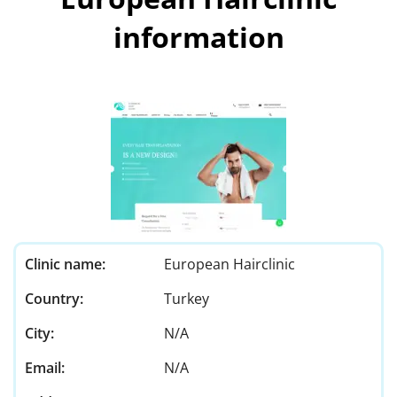
information
Clinic name:
European Hairclinic
Country:
Turkey
City:
N/A
Email:
N/A