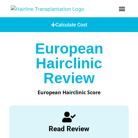
How Does A Hair Transplant Work?
Hair Transplant Abroad
Calculate Cost
European
Hairclinic
Review
European Hairclinic Score
Read Review