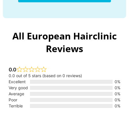
All European Hairclinic
Reviews
0.0
0.0 out of 5 stars (based on 0 reviews)
Excellent
0%
Very good
0%
Average
0%
Poor
0%
Terrible
0%