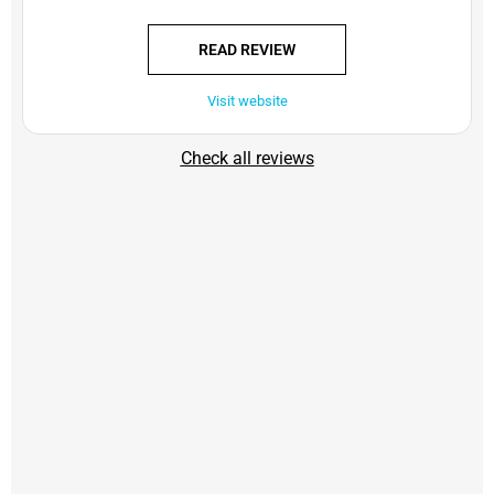
READ REVIEW
Visit website
Check all reviews