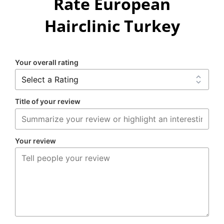
Rate European
Hairclinic Turkey
Your overall rating
Title of your review
Your review