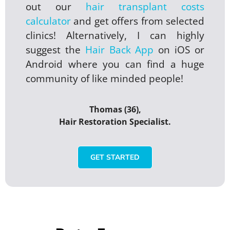
out our
hair transplant costs
calculator
and get offers from selected
clinics! Alternatively, I can highly
suggest the
Hair Back App
on iOS or
Android where you can find a huge
community of like minded people!
Thomas (36),
Hair Restoration Specialist.
GET STARTED