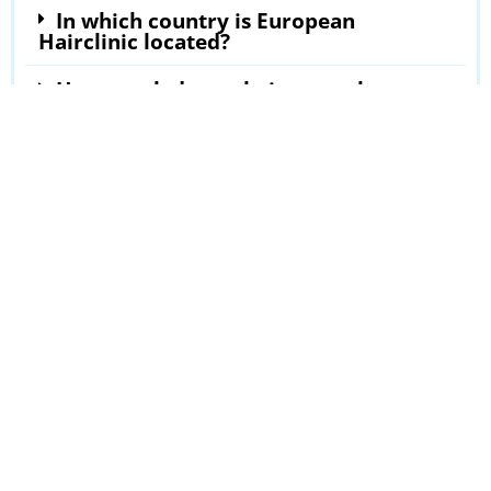
In which country is European
Hairclinic located?
How much does a hair transplant at
European Hairclinic cost?
Where can I read European Hairclinic
reviews?
Hairline Transplantation
»
Reviews
»
European Hairclinic
Last updated in Jul 2023
Our latest clinic reviews