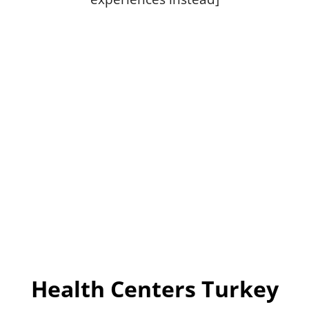
Health Centers Turkey