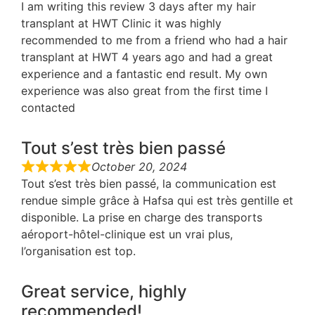
I am writing this review 3 days after my hair
transplant at HWT Clinic it was highly
recommended to me from a friend who had a hair
transplant at HWT 4 years ago and had a great
experience and a fantastic end result. My own
experience was also great from the first time I
contacted
Tout s’est très bien passé
October 20, 2024
Tout s’est très bien passé, la communication est
rendue simple grâce à Hafsa qui est très gentille et
disponible. La prise en charge des transports
aéroport-hôtel-clinique est un vrai plus,
l’organisation est top.
Great service, highly
recommended!