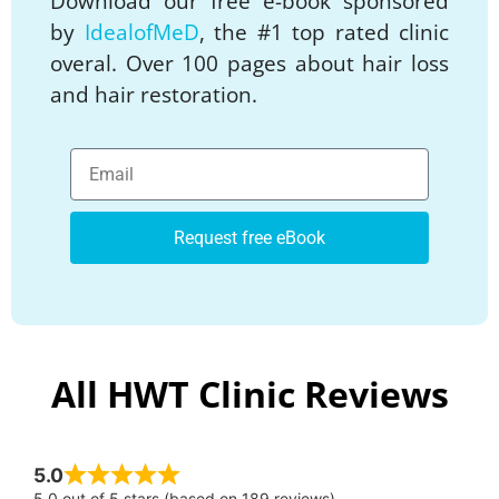
Download our free e-book sponsored
by
IdealofMeD
, the #1 top rated clinic
overal. Over 100 pages about hair loss
and hair restoration.
Request free eBook
All HWT Clinic Reviews
5.0
5.0 out of 5 stars (based on 189 reviews)