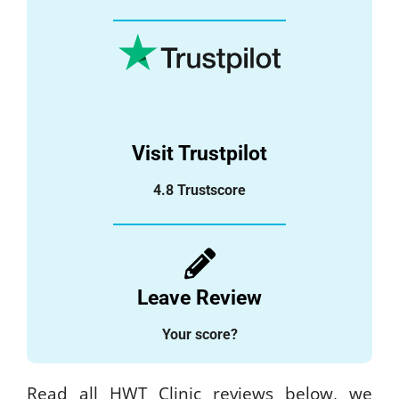
Visit Trustpilot
4.8 Trustscore
Leave Review
Your score?
Read all HWT Clinic reviews below, we