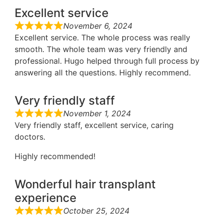
Excellent service
November 6, 2024
Excellent service. The whole process was really
smooth. The whole team was very friendly and
professional. Hugo helped through full process by
answering all the questions. Highly recommend.
Very friendly staff
November 1, 2024
Very friendly staff, excellent service, caring
doctors.
Highly recommended!
Wonderful hair transplant
experience
October 25, 2024