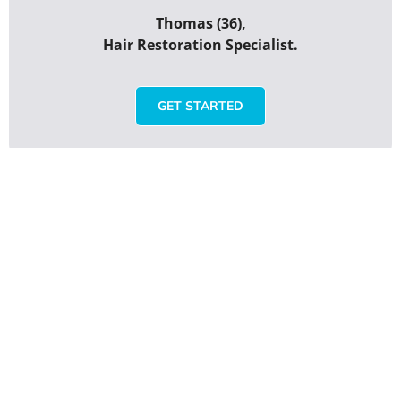
Thomas (36),
Hair Restoration Specialist.
GET STARTED
Rate HWT Clinic Turkey
Your overall rating
Title of your review