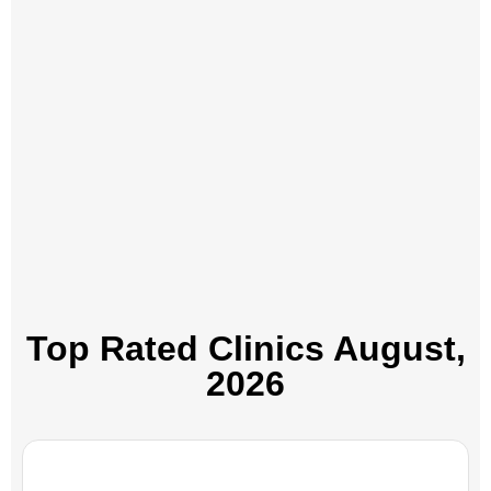
Top Rated Clinics​ August,
2026