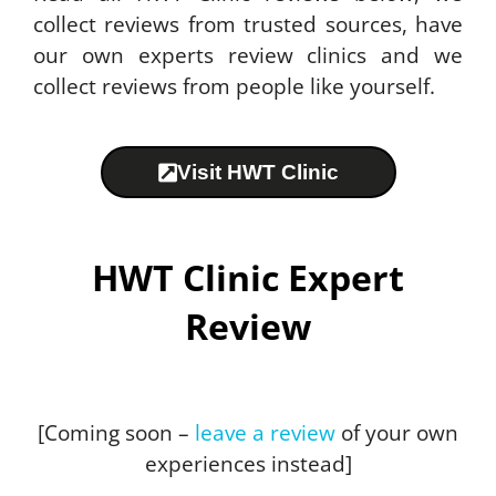
collect reviews from trusted sources, have
our own experts review clinics and we
collect reviews from people like yourself.
Visit HWT Clinic
HWT Clinic Expert
Review
[Coming soon –
leave a review
of your own
experiences instead]