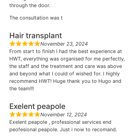
through the door.
The consultation was t
Hair transplant
November 23, 2024
From start to finish I had the best experience at
HWT, everything was organised for me perfectly,
the staff and the treatment and care was above
and beyond what I could of wished for. I highly
recommend HWT! Huge thank you to Hugo and
the team!!!
Exelent peapole
November 12, 2024
Exelent peapole , professional services end
peofesional peapole. Just i now to recomand.