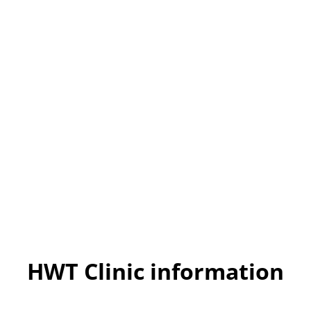
HWT Clinic information