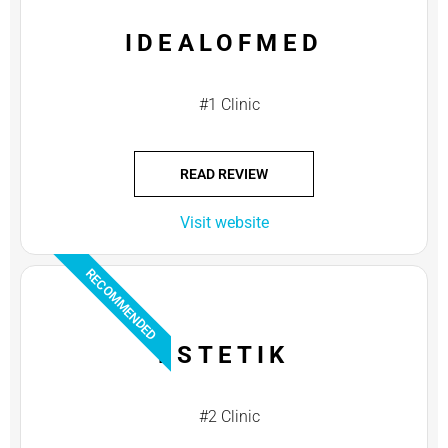
IDEALOFMED
#1 Clinic
READ REVIEW
Visit website
RECOMMENDED
ESTETIK
#2 Clinic