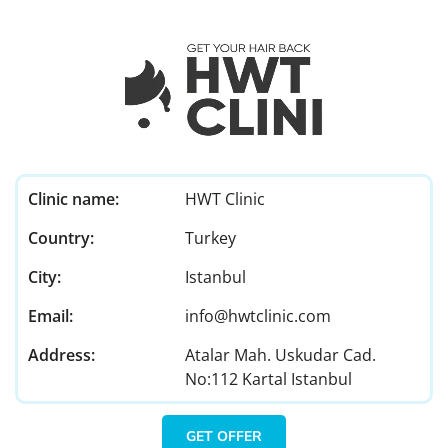
Clinic name:
HWT Clinic
Country:
Turkey
City:
Istanbul
Email:
info@hwtclinic.com
Address:
Atalar Mah. Uskudar Cad.
No:112 Kartal Istanbul
GET OFFER