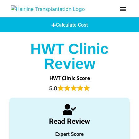
How Does A Hair Transplant Work?
Hair Transplant Abroad
Calculate Cost
HWT Clinic
Review
HWT Clinic Score
5.0
Read Review
Expert Score