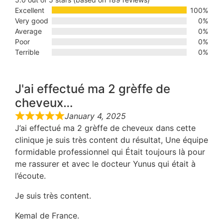
Excellent
100%
Very good
0%
Average
0%
Poor
0%
Terrible
0%
J'ai effectué ma 2 grèffe de
cheveux…
January 4, 2025
J’ai effectué ma 2 grèffe de cheveux dans cette
clinique je suis très content du résultat, Une équipe
formidable professionnel qui Était toujours là pour
me rassurer et avec le docteur Yunus qui était à
l’écoute.
Je suis très content.
Kemal de France.