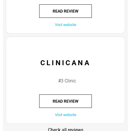
READ REVIEW
Visit website
CLINICANA
#3 Clinic
READ REVIEW
Visit website
Check all reviews