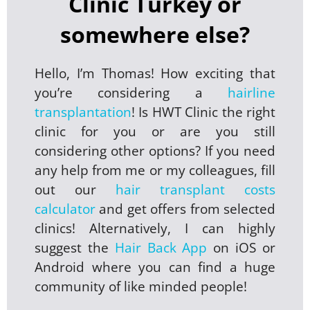
Clinic Turkey or
somewhere else?
Hello, I’m Thomas! How exciting that
you’re considering a
hairline
transplantation
! Is HWT Clinic the right
clinic for you or are you still
considering other options? If you need
any help from me or my colleagues, fill
out our
hair transplant costs
calculator
and get offers from selected
clinics! Alternatively, I can highly
suggest the
Hair Back App
on iOS or
Android where you can find a huge
community of like minded people!