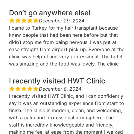
Don’t go anywhere else!
December 29, 2024
I came to Turkey for my hair transplant because I
knew people that had been here before but that
didn’t stop me from being nervous. I was put at
ease straight from airport pick up. Everyone at the
clinic was helpful and very professional. The hotel
was amazing and the food was lovely. The clinic
I recently visited HWT Clinic
December 8, 2024
I recently visited HWT Clinic, and I can confidently
say it was an outstanding experience from start to
finish. The clinic is modern, clean, and welcoming,
with a calm and professional atmosphere. The
staff is incredibly knowledgeable and friendly,
making me feel at ease from the moment I walked