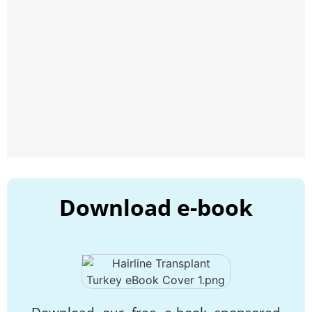
Download e-book