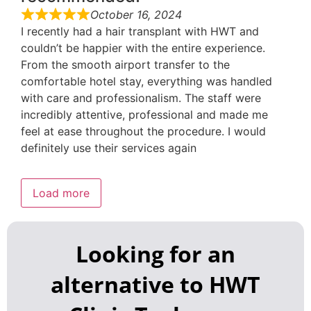
October 16, 2024
I recently had a hair transplant with HWT and
couldn’t be happier with the entire experience.
From the smooth airport transfer to the
comfortable hotel stay, everything was handled
with care and professionalism. The staff were
incredibly attentive, professional and made me
feel at ease throughout the procedure. I would
definitely use their services again
Load more
Looking for an
alternative to HWT