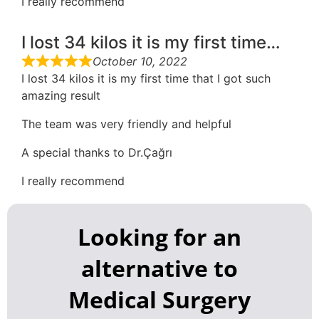
I really recommend
I lost 34 kilos it is my first time…
October 10, 2022
I lost 34 kilos it is my first time that I got such
amazing result
The team was very friendly and helpful
A special thanks to Dr.Çağrı
I really recommend
Looking for an
alternative to
Medical Surgery