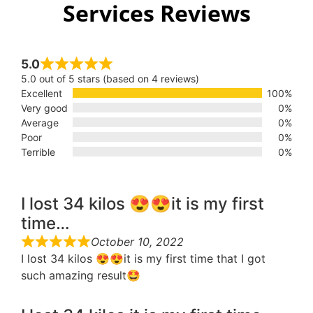
Services Reviews
5.0
5.0 out of 5 stars (based on 4 reviews)
Excellent
100%
Very good
0%
Average
0%
Poor
0%
Terrible
0%
I lost 34 kilos 😍😍it is my first
time…
October 10, 2022
I lost 34 kilos 😍😍it is my first time that I got
such amazing result🤩