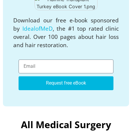
Download our free e-book sponsored
by
IdealofMeD
, the #1 top rated clinic
overal. Over 100 pages about hair loss
and hair restoration.
Request free eBook
All Medical Surgery