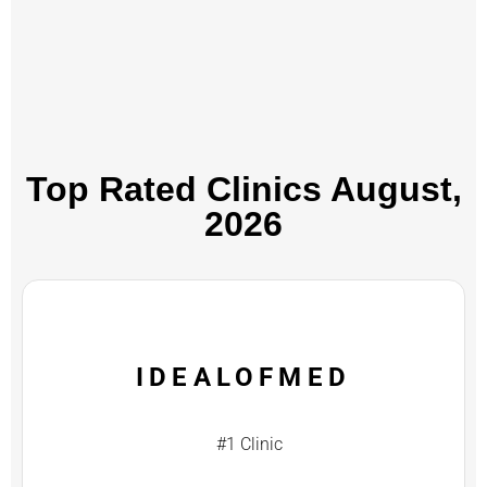
Top Rated Clinics​ August,
2026
IDEALOFMED
#1 Clinic