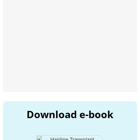
Download e-book