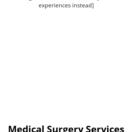
experiences instead]
Medical Surgery Services