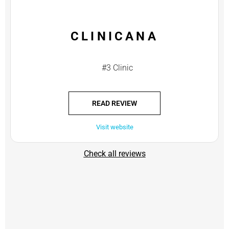
CLINICANA
#3 Clinic
READ REVIEW
Visit website
Check all reviews