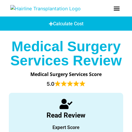
How Does A Hair Transplant Work?
Hair Transplant Abroad
Calculate Cost
Medical Surgery
Services Review
Medical Surgery Services Score
5.0
Read Review
Expert Score