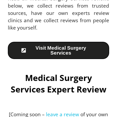
below, we collect reviews from trusted
sources, have our own experts review
clinics and we collect reviews from people
like yourself.
Visit Medical Surgery
Services
Medical Surgery
Services Expert Review
[Coming soon –
leave a review
of your own