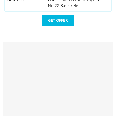
No:22 Basiskele
GET OFFER