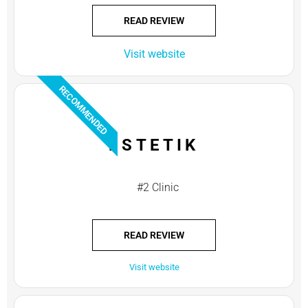
READ REVIEW
Visit website
RECOMMENDED
ESTETIK
#2 Clinic
READ REVIEW
Visit website