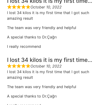
I lost 34 kilos it is my first time…
October 10, 2022
I lost 34 kilos it is my first time that I got such
amazing result
The team was very friendly and helpful
A special thanks to Dr.Çağrı
I really recommend
I lost 34 kilos it is my first time…
October 10, 2022
I lost 34 kilos it is my first time that I got such
amazing result
The team was very friendly and helpful
A special thanks to Dr.Çağrı