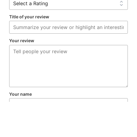
Title of your review
Your review
Your name
Your email