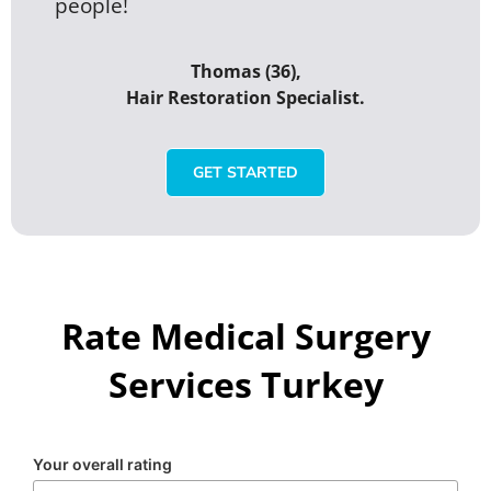
people!
Thomas (36),
Hair Restoration Specialist.
GET STARTED
Rate Medical Surgery
Services Turkey
Your overall rating