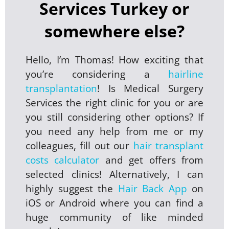
Services Turkey or
somewhere else?
Hello, I’m Thomas! How exciting that
you’re considering a
hairline
transplantation
! Is Medical Surgery
Services the right clinic for you or are
you still considering other options? If
you need any help from me or my
colleagues, fill out our
hair transplant
costs calculator
and get offers from
selected clinics! Alternatively, I can
highly suggest the
Hair Back App
on
iOS or Android where you can find a
huge community of like minded