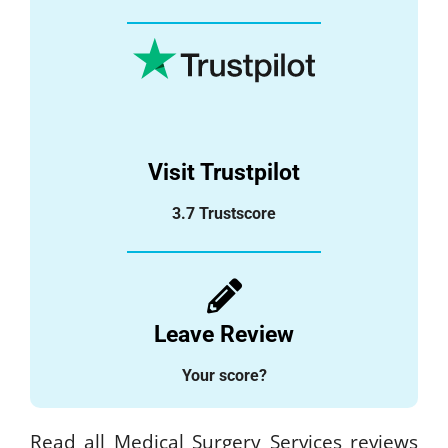
Visit Trustpilot
3.7 Trustscore
Leave Review
Your score?
Read all Medical Surgery Services reviews