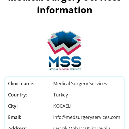
information
Clinic name:
Medical Surgery Services
Country:
Turkey
City:
KOCAELI
Email:
info@medsurgeryservices.com
Address:
Ovacık Mah D100 karayolu