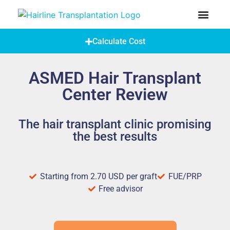
How Does A Hair Transplant Work?
Hair Transplant Abroad
Calculate Cost
ASMED Hair Transplant
Center Review
The hair transplant clinic promising
the best results
Starting from 2.70 USD per graft
FUE/PRP
Free advisor