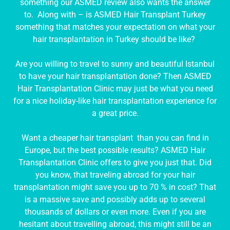
something our ASMED review also wants the answer
to. Along with – is ASMED Hair Transplant Turkey
something that matches your expectation on what your
hair transplantation in Turkey should be like?
Are you willing to travel to sunny and beautiful Istanbul
to have your hair transplantation done? Then ASMED
Hair Transplantation Clinic may just be what you need
for a nice holiday-like hair transplantation experience for
a great price.
Want a cheaper hair transplant than you can find in
Europe, but the best possible results? ASMED Hair
Transplantation Clinic offers to give you just that. Did
you know, that traveling abroad for your hair
transplantation might save you up to 70 % in cost? That
is a massive save and possibly adds up to several
thousands of dollars or even more. Even if you are
hesitant about travelling abroad, this might still be an