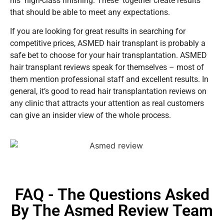
his high-class finishing. These together create results
that should be able to meet any expectations.
If you are looking for great results in searching for
competitive prices, ASMED hair transplant is probably a
safe bet to choose for your hair transplantation. ASMED
hair transplant reviews speak for themselves – most of
them mention professional staff and excellent results. In
general, it’s good to read hair transplantation reviews on
any clinic that attracts your attention as real customers
can give an insider view of the whole process.
FAQ - The Questions Asked
By The Asmed Review Team