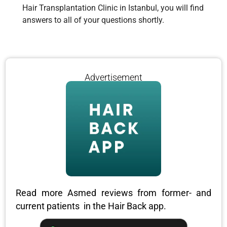
Hair Transplantation Clinic in Istanbul, you will find
answers to all of your questions shortly.
Advertisement
Read more Asmed reviews from former- and
current patients in the Hair Back app.