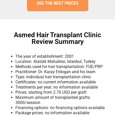
SEE THE BEST PRICES
Asmed Hair Transplant Clinic
Review Summary
The year of establishment: 2001
Location: Atatürk Mahallesi, Istanbul, Turkey
Methods used for hair transplantation: FUE/PRP
Practitioner: Dr. Karay Erdogan and his team
Type: individual hair transplantation clinic
Certificates: no current information available
Treatments per year: no information available
Prices: starting from 2.70 USD per graft
Maximum amount of transplanted grafts:
3000/session
Financing options: no financing options available
Package prices: no information available