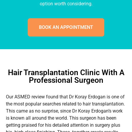
option worth considering.
BOOK AN APPOINTMENT
Hair Transplantation Clinic With A
Professional Surgeon
Our ASMED review found that Dr Koray Erdogan is one of
the most popular searches related to hair transplantation.
This came as no surprise, since Dr Koray Erdogan’s work
is known all around the world. This surgeon has been
getting praised for his detailed attention in surgery plus