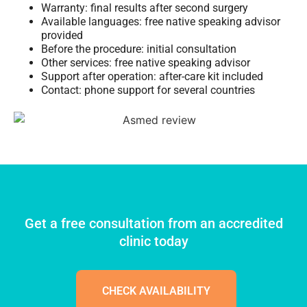
Warranty: final results after second surgery
Available languages: free native speaking advisor
provided
Before the procedure: initial consultation
Other services: free native speaking advisor
Support after operation: after-care kit included
Contact: phone support for several countries
Get a free consultation from an accredited
clinic today
CHECK AVAILABILITY