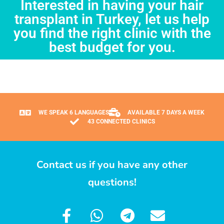
Interested in having your hair
transplant in Turkey, let us help
you find the right clinic with the
best budget for you.
WE SPEAK 6 LANGUAGES
AVAILABLE 7 DAYS A WEEK
43 CONNECTED CLINICS
Contact us if you have any other
questions!