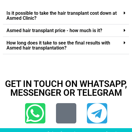
Is it possible to take the hair transplant cost down at
Asmed Clinic?
Asmed hair transplant price - how much is it?
How long does it take to see the final results with
Asmed hair transplantation?
GET IN TOUCH ON WHATSAPP,
MESSENGER OR TELEGRAM