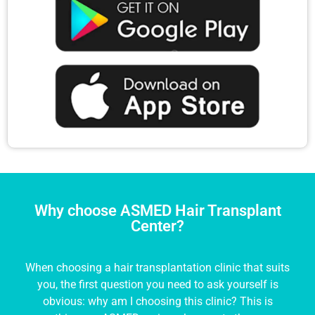
Why choose ASMED Hair Transplant
Center?
When choosing a hair transplantation clinic that suits
you, the first question you need to ask yourself is
obvious: why am I choosing this clinic? This is