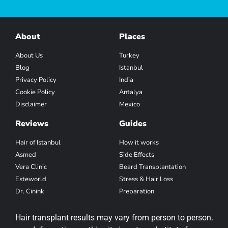
About
Places
About Us
Turkey
Blog
Istanbul
Privacy Policy
India
Cookie Policy
Antalya
Disclaimer
Mexico
Reviews
Guides
Hair of Istanbul
How it works
Asmed
Side Effects
Vera Clinic
Beard Transplantation
Esteworld
Stress & Hair Loss
Dr. Cinink
Preparation
Hair transplant results may vary from person to person.