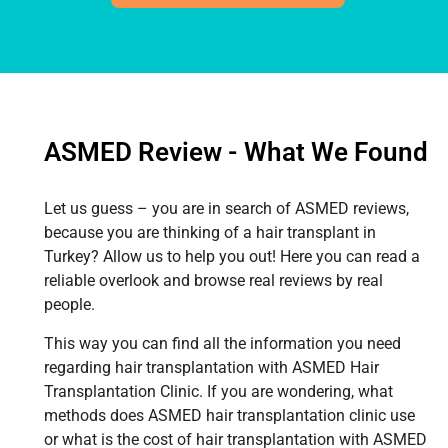
ASMED Review - What We Found
Let us guess – you are in search of ASMED reviews,
because you are thinking of a hair transplant in
Turkey? Allow us to help you out! Here you can read a
reliable overlook and browse real reviews by real
people.
This way you can find all the information you need
regarding hair transplantation with ASMED Hair
Transplantation Clinic. If you are wondering, what
methods does ASMED hair transplantation clinic use
or what is the cost of hair transplantation with ASMED