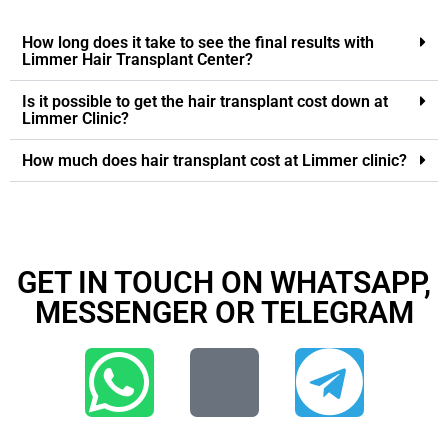
How long does it take to see the final results with
Limmer Hair Transplant Center?
Is it possible to get the hair transplant cost down at
Limmer Clinic?
How much does hair transplant cost at Limmer clinic?
GET IN TOUCH ON WHATSAPP,
MESSENGER OR TELEGRAM