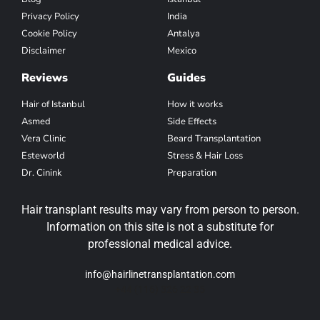
Privacy Policy
India
Cookie Policy
Antalya
Disclaimer
Mexico
Reviews
Guides
Hair of Istanbul
How it works
Asmed
Side Effects
Vera Clinic
Beard Transplantation
Esteworld
Stress & Hair Loss
Dr. Cinink
Preparation
Hair transplant results may vary from person to person.
Information on this site is not a substitute for
professional medical advice.
info@hairlinetransplantation.com
+44 (116) 326 22 35