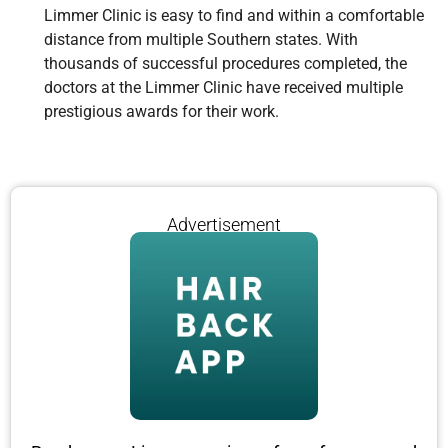
Limmer Clinic is easy to find and within a comfortable
distance from multiple Southern states. With
thousands of successful procedures completed, the
doctors at the Limmer Clinic have received multiple
prestigious awards for their work.
Advertisement