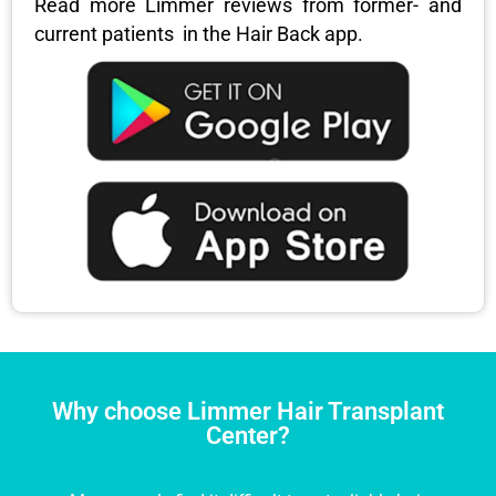
Read more Limmer reviews from former- and
current patients in the Hair Back app.
Why choose Limmer Hair Transplant
Center?