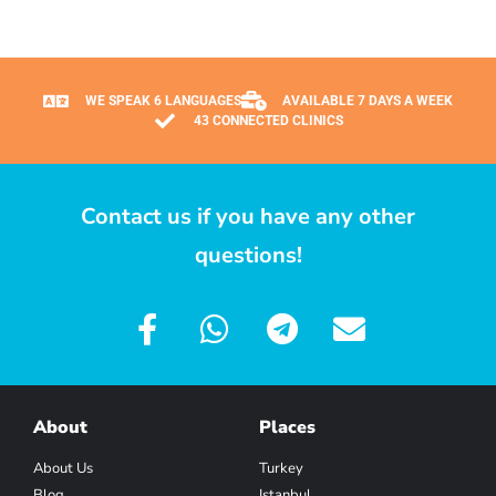
WE SPEAK 6 LANGUAGES
AVAILABLE 7 DAYS A WEEK
43 CONNECTED CLINICS
Contact us if you have any other
questions!
About
Places
About Us
Turkey
Blog
Istanbul