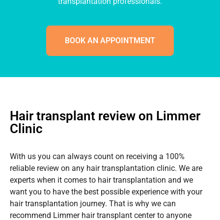
transplantation professionals.
BOOK AN APPOINTMENT
Hair transplant review on Limmer
Clinic
With us you can always count on receiving a 100%
reliable review on any hair transplantation clinic. We are
experts when it comes to hair transplantation and we
want you to have the best possible experience with your
hair transplantation journey. That is why we can
recommend Limmer hair transplant center to anyone