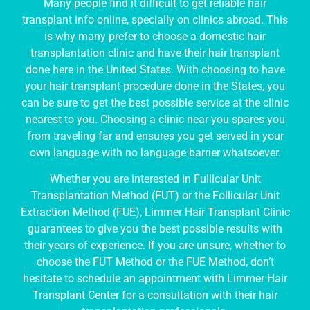
Many people find it difficult to get reliable hair
transplant info online, specially on clinics abroad. This
is why many prefer to choose a domestic hair
transplantation clinic and have their hair transplant
done here in the United States. With choosing to have
your hair transplant procedure done in the States, you
can be sure to get the best possible service at the clinic
nearest to you. Choosing a clinic near you spares you
from traveling far and ensures you get served in your
own language with no language barrier whatsoever.
Whether you are interested in Fullicular Unit
Transplantation Method (FUT) or the Follicular Unit
Extraction Method (FUE), Limmer Hair Transplant Clinic
guarantees to give you the best possible results with
their years of experience. If you are unsure, whether to
choose the FUT Method or the FUE Method, don’t
hesitate to schedule an appointment with Limmer Hair
Transplant Center for a consultation with their hair