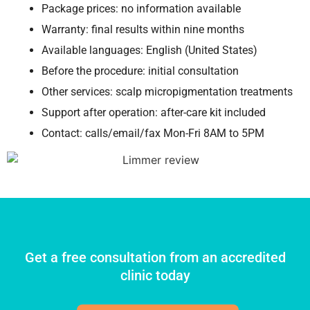
Package prices: no information available
Warranty: final results within nine months
Available languages: English (United States)
Before the procedure: initial consultation
Other services: scalp micropigmentation treatments
Support after operation: after-care kit included
Contact: calls/email/fax Mon-Fri 8AM to 5PM
Get a free consultation from an accredited
clinic today