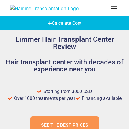
How Does A Hair Transplant Work?
Hair Transplant Abroad
Calculate Cost
Limmer Hair Transplant Center
Review
Hair transplant center with decades of
experience near you
Starting from 3000 USD
Over 1000 treatments per year
Financing available
SEE THE BEST PRICES