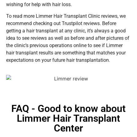
wishing for help with hair loss.
To read more Limmer Hair Transplant Clinic reviews, we
recommend checking out Trustpilot reviews. Before
getting a hair transplant at any clinic, it’s always a good
idea to see reviews as well as before and after pictures of
the clinic’s previous operations online to see if Limmer
hair transplant results are something that matches your
expectations on your future hair transplantation.
FAQ - Good to know about
Limmer Hair Transplant
Center