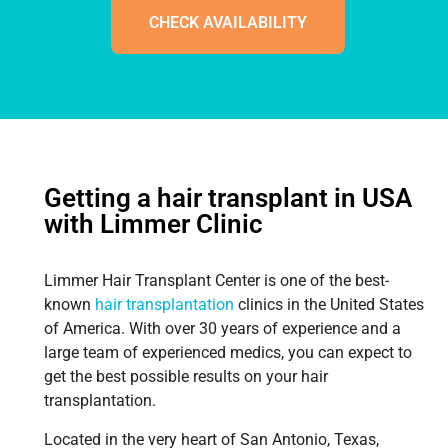
CHECK AVAILABILITY
Getting a hair transplant in USA
with Limmer Clinic
Limmer Hair Transplant Center is one of the best-
known
hair transplantation
clinics in the United States
of America. With over 30 years of experience and a
large team of experienced medics, you can expect to
get the best possible results on your hair
transplantation.
Located in the very heart of San Antonio, Texas,