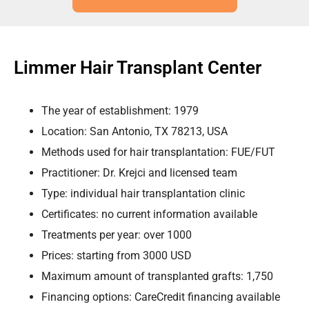
Limmer Hair Transplant Center
The year of establishment: 1979
Location: San Antonio, TX 78213, USA
Methods used for hair transplantation: FUE/FUT
Practitioner: Dr. Krejci and licensed team
Type: individual hair transplantation clinic
Certificates: no current information available
Treatments per year: over 1000
Prices: starting from 3000 USD
Maximum amount of transplanted grafts: 1,750
Financing options: CareCredit financing available