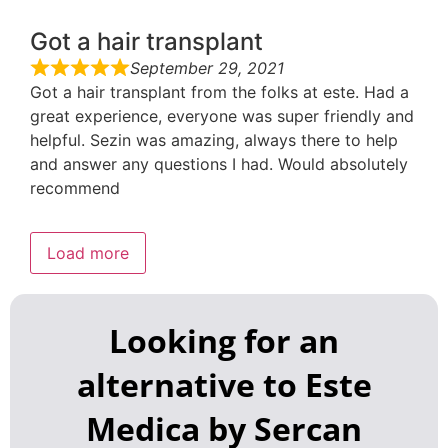
Got a hair transplant
September 29, 2021
Got a hair transplant from the folks at este. Had a
great experience, everyone was super friendly and
helpful. Sezin was amazing, always there to help
and answer any questions I had. Would absolutely
recommend
Load more
Looking for an
alternative to Este
Medica by Sercan