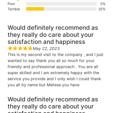
Poor
0%
Terrible
25%
Would definitely recommend as
they really do care about your
satisfaction and happiness
May 22, 2023
This is my second visit to the company , and I just
wanted to say thank you all so much for your
friendly and professional approach . You are all
super skilled and I am extremely happy with the
service you provide and I only wish I could thank
you all by name but Melissa you have
Would definitely recommend as
they really do care about your