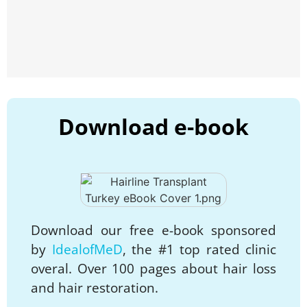
Download e-book
Download our free e-book sponsored
by
IdealofMeD
, the #1 top rated clinic
overal. Over 100 pages about hair loss
and hair restoration.