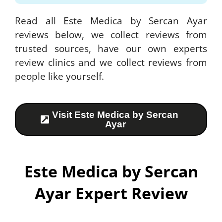
Read all Este Medica by Sercan Ayar
reviews below, we collect reviews from
trusted sources, have our own experts
review clinics and we collect reviews from
people like yourself.
Visit Este Medica by Sercan
Ayar
Este Medica by Sercan
Ayar Expert Review