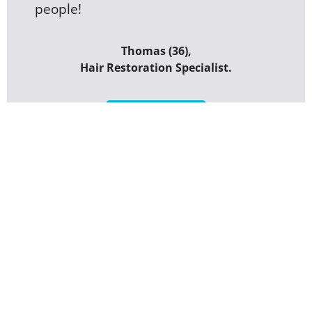
people!
Thomas (36),
Hair Restoration Specialist.
GET STARTED
Rate Este Medica by
Sercan Ayar Turkey
Your overall rating