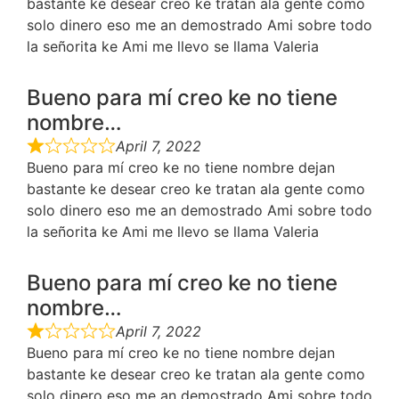
bastante ke desear creo ke tratan ala gente como
solo dinero eso me an demostrado Ami sobre todo
la señorita ke Ami me llevo se llama Valeria
Bueno para mí creo ke no tiene
nombre…
April 7, 2022
Bueno para mí creo ke no tiene nombre dejan
bastante ke desear creo ke tratan ala gente como
solo dinero eso me an demostrado Ami sobre todo
la señorita ke Ami me llevo se llama Valeria
Bueno para mí creo ke no tiene
nombre…
April 7, 2022
Bueno para mí creo ke no tiene nombre dejan
bastante ke desear creo ke tratan ala gente como
solo dinero eso me an demostrado Ami sobre todo