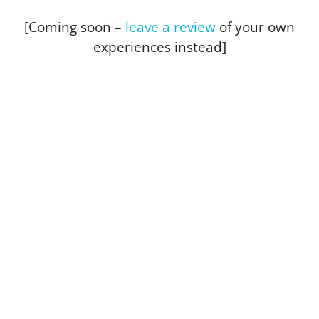
[Coming soon –
leave a review
of your own
experiences instead]