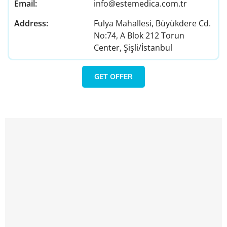
Email:
info@estemedica.com.tr
Address:
Fulya Mahallesi, Büyükdere Cd.
No:74, A Blok 212 Torun
Center, Şişli/İstanbul
GET OFFER