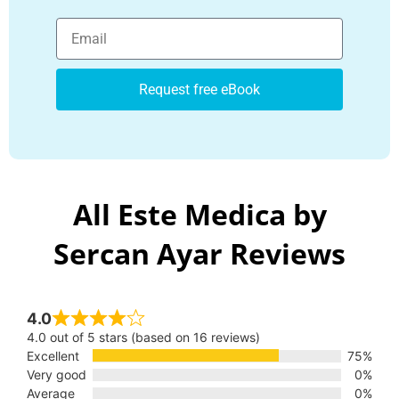
Request free eBook
All Este Medica by
Sercan Ayar Reviews
4.0
4.0 out of 5 stars (based on 16 reviews)
Excellent
75%
Very good
0%
Average
0%