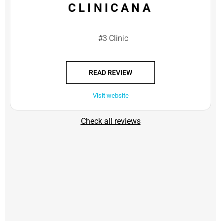
CLINICANA
#3 Clinic
READ REVIEW
Visit website
Check all reviews