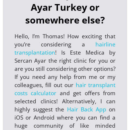
Ayar Turkey or
somewhere else?
Hello, I’m Thomas! How exciting that
you’re considering a
hairline
transplantation
! Is Este Medica by
Sercan Ayar the right clinic for you or
are you still considering other options?
If you need any help from me or my
colleagues, fill out our
hair transplant
costs calculator
and get offers from
selected clinics! Alternatively, I can
highly suggest the
Hair Back App
on
iOS or Android where you can find a
huge community of like minded