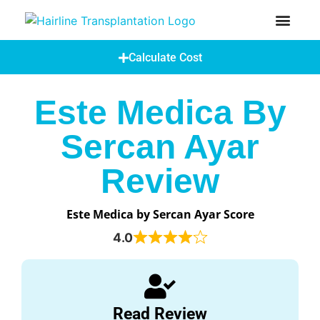
How Does A Hair Transplant Work?
Hair Transplant Abroad
Calculate Cost
Este Medica By
Sercan Ayar
Review
Este Medica by Sercan Ayar Score
4.0
Read Review