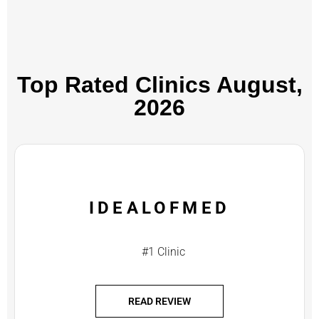
Top Rated Clinics​ August,
2026
IDEALOFMED
#1 Clinic
READ REVIEW