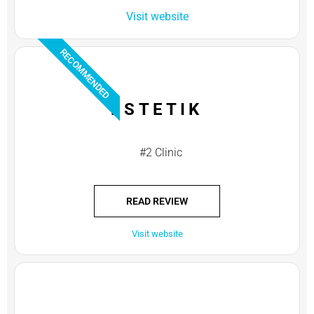
Visit website
RECOMMENDED
ESTETIK
#2 Clinic
READ REVIEW
Visit website