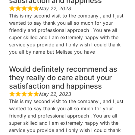
satisfaction and happiness
May 22, 2023
This is my second visit to the company , and I just
wanted to say thank you all so much for your
friendly and professional approach . You are all
super skilled and I am extremely happy with the
service you provide and I only wish I could thank
you all by name but Melissa you have
Would definitely recommend as
they really do care about your
satisfaction and happiness
May 22, 2023
This is my second visit to the company , and I just
wanted to say thank you all so much for your
friendly and professional approach . You are all
super skilled and I am extremely happy with the
service you provide and I only wish I could thank