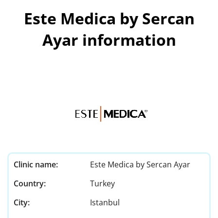
Este Medica by Sercan
Ayar information
Clinic name:
Este Medica by Sercan Ayar
Country:
Turkey
City:
Istanbul