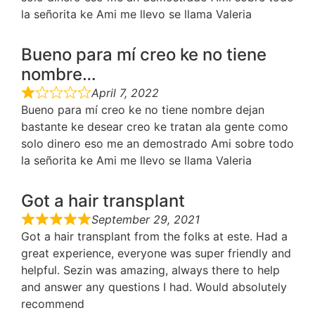
la señorita ke Ami me llevo se llama Valeria
Bueno para mí creo ke no tiene
nombre…
April 7, 2022
Bueno para mí creo ke no tiene nombre dejan
bastante ke desear creo ke tratan ala gente como
solo dinero eso me an demostrado Ami sobre todo
la señorita ke Ami me llevo se llama Valeria
Got a hair transplant
September 29, 2021
Got a hair transplant from the folks at este. Had a
great experience, everyone was super friendly and
helpful. Sezin was amazing, always there to help
and answer any questions I had. Would absolutely
recommend