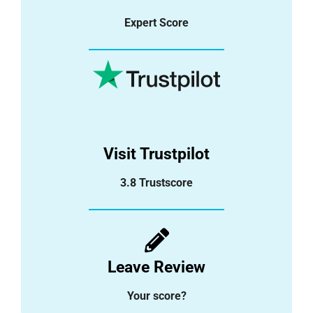
Expert Score
Visit Trustpilot
3.8 Trustscore
Leave Review
Your score?