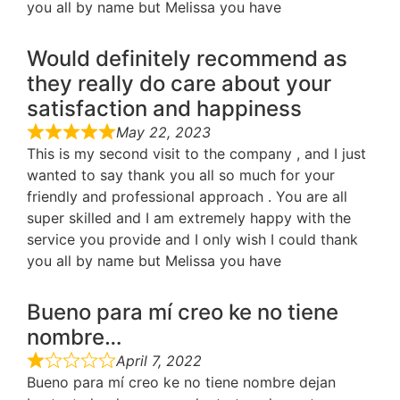
you all by name but Melissa you have
Would definitely recommend as
they really do care about your
satisfaction and happiness
May 22, 2023
This is my second visit to the company , and I just
wanted to say thank you all so much for your
friendly and professional approach . You are all
super skilled and I am extremely happy with the
service you provide and I only wish I could thank
you all by name but Melissa you have
Bueno para mí creo ke no tiene
nombre…
April 7, 2022
Bueno para mí creo ke no tiene nombre dejan